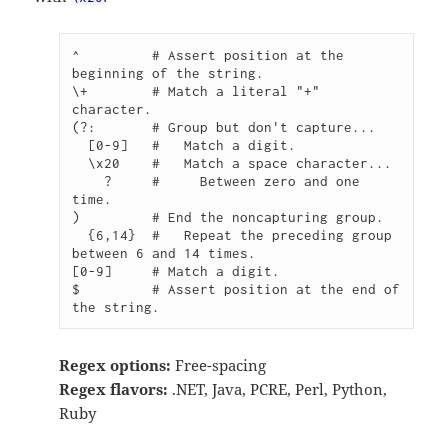
^         # Assert position at the 
beginning of the string.

\+        # Match a literal "+" 
character.

(?:       # Group but don't capture...

  [0-9]   #   Match a digit.

  \x20    #   Match a space character...

    ?     #     Between zero and one 
time.

)         # End the noncapturing group.

  {6,14}  #   Repeat the preceding group 
between 6 and 14 times.

[0-9]     # Match a digit.

$         # Assert position at the end of 
the string.
Regex options:
Free-spacing
Regex flavors:
.NET, Java, PCRE, Perl, Python,
Ruby