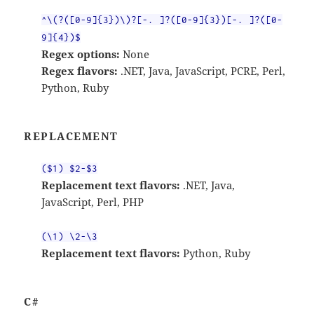
^\(?([0-9]{3})\)?[-. ]?([0-9]{3})[-. ]?([0-
9]{4})$
Regex options:
None
Regex flavors:
.NET, Java, JavaScript, PCRE, Perl,
Python, Ruby
REPLACEMENT
($1) $2-$3
Replacement text flavors:
.NET, Java,
JavaScript, Perl, PHP
(\1) \2-\3
Replacement text flavors:
Python, Ruby
C#