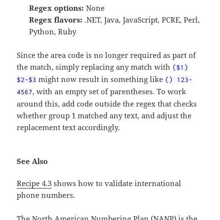
Regex options:
None
Regex flavors:
.NET, Java, JavaScript, PCRE, Perl,
Python, Ruby
Since the area code is no longer required as part of
the match, simply replacing any match with
($1)
might now result in something like
$2-$3
() 123-
, with an empty set of parentheses. To work
4567
around this, add code outside the regex that checks
whether group 1 matched any text, and adjust the
replacement text accordingly.
See Also
Recipe 4.3
shows how to validate international
phone numbers.
The North American Numbering Plan (NANP) is the