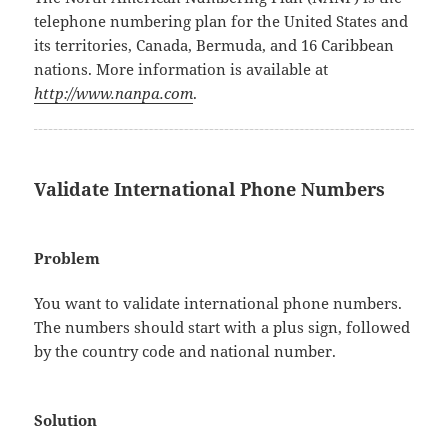
telephone numbering plan for the United States and
its territories, Canada, Bermuda, and 16 Caribbean
nations. More information is available at
http://www.nanpa.com
.
Validate International Phone Numbers
Problem
You want to validate international phone numbers.
The numbers should start with a plus sign, followed
by the country code and national number.
Solution