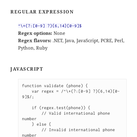
REGULAR EXPRESSION
^\+(?:[0-9] ?){6,14}[0-9]$
Regex options:
None
Regex flavors:
.NET, Java, JavaScript, PCRE, Perl,
Python, Ruby
JAVASCRIPT
function validate (phone) {

    var regex = /^\+(?:[0-9] ?){6,14}[0-
9]$/;

    if (regex.test(phone)) {

        // Valid international phone 
number

    } else {

        // Invalid international phone 
number
