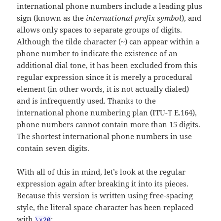
international phone numbers include a leading plus
sign (known as the
international prefix symbol
), and
allows only spaces to separate groups of digits.
Although the tilde character (~) can appear within a
phone number to indicate the existence of an
additional dial tone, it has been excluded from this
regular expression since it is merely a procedural
element (in other words, it is not actually dialed)
and is infrequently used. Thanks to the
international phone numbering plan (ITU-T E.164),
phone numbers cannot contain more than 15 digits.
The shortest international phone numbers in use
contain seven digits.
With all of this in mind, let’s look at the regular
expression again after breaking it into its pieces.
Because this version is written using free-spacing
style, the literal space character has been replaced
with
:
\x20