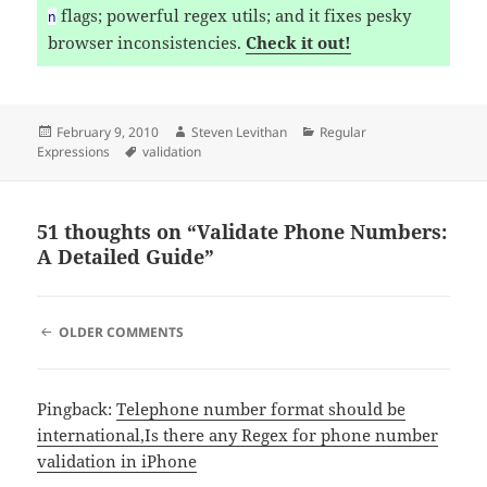
flags; powerful regex utils; and it fixes pesky
n
browser inconsistencies.
Check it out!
Posted
Author
Categories
February 9, 2010
Steven Levithan
Regular
on
Tags
Expressions
validation
51 thoughts on “Validate Phone Numbers:
A Detailed Guide”
COMMENT
OLDER COMMENTS
NAVIGATION
Pingback:
Telephone number format should be
international,Is there any Regex for phone number
validation in iPhone