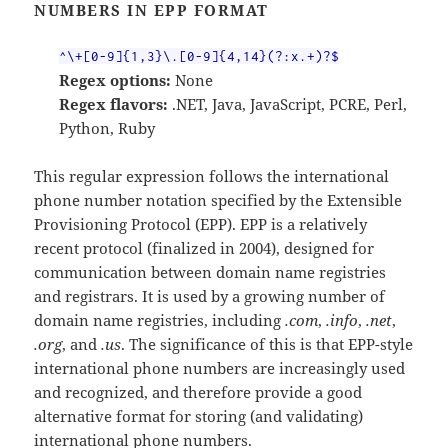
NUMBERS IN EPP FORMAT
^\+[0-9]{1,3}\.[0-9]{4,14}(?:x.+)?$
Regex options:
None
Regex flavors:
.NET, Java, JavaScript, PCRE, Perl,
Python, Ruby
This regular expression follows the international
phone number notation specified by the Extensible
Provisioning Protocol (EPP). EPP is a relatively
recent protocol (finalized in 2004), designed for
communication between domain name registries
and registrars. It is used by a growing number of
domain name registries, including
.com
,
.info
,
.net
,
.org
, and
.us
. The significance of this is that EPP-style
international phone numbers are increasingly used
and recognized, and therefore provide a good
alternative format for storing (and validating)
international phone numbers.