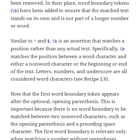
been removed. In their place, word boundary tokens
(
) have been added to ensure that the matched text
\b
stands on its own and is not part of a longer number
or word.
Similar to
and
,
is an assertion that matches a
^
$
\b
position rather than any actual text. Specifically,
\b
matches the position between a word character and
either a nonword character or the beginning or end
of the text. Letters, numbers, and underscore are all
considered word characters (see Recipe 2.6).
Note that the first word boundary token appears
after the optional, opening parenthesis. This is
important because there is no word boundary to be
matched between two nonword characters, such as
the opening parenthesis and a preceding space
character. The first word boundary is relevant only
when matching a number without parentheses,