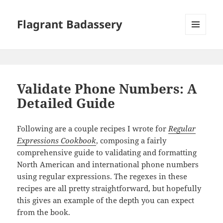
Flagrant Badassery
MENU
AND
WIDGETS
Validate Phone Numbers: A
Detailed Guide
Following are a couple recipes I wrote for
Regular
Expressions Cookbook
, composing a fairly
comprehensive guide to validating and formatting
North American and international phone numbers
using regular expressions. The regexes in these
recipes are all pretty straightforward, but hopefully
this gives an example of the depth you can expect
from the book.