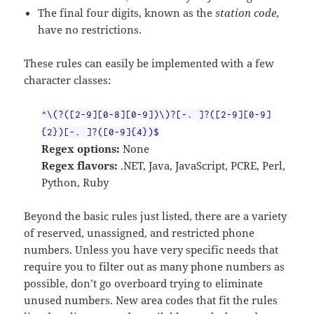
The final four digits, known as the
station code
,
have no restrictions.
These rules can easily be implemented with a few
character classes:
^\(?([2-9][0-8][0-9])\)?[-. ]?([2-9][0-9]
{2})[-. ]?([0-9]{4})$
Regex options:
None
Regex flavors:
.NET, Java, JavaScript, PCRE, Perl,
Python, Ruby
Beyond the basic rules just listed, there are a variety
of reserved, unassigned, and restricted phone
numbers. Unless you have very specific needs that
require you to filter out as many phone numbers as
possible, don’t go overboard trying to eliminate
unused numbers. New area codes that fit the rules