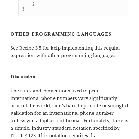
    }

}
OTHER PROGRAMMING LANGUAGES
See Recipe 3.5 for help implementing this regular
expression with other programming languages.
Discussion
The rules and conventions used to print
international phone numbers vary significantly
around the world, so it’s hard to provide meaningful
validation for an international phone number
unless you adopt a strict format. Fortunately, there is
a simple, industry-standard notation specified by
ITU-T E.123. This notation requires that