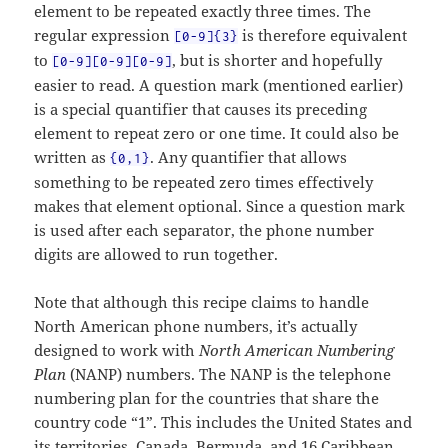
element to be repeated exactly three times. The
regular expression
is therefore equivalent
[0-9]{3}
to
, but is shorter and hopefully
[0-9][0-9][0-9]
easier to read. A question mark (mentioned earlier)
is a special quantifier that causes its preceding
element to repeat zero or one time. It could also be
written as
. Any quantifier that allows
{0,1}
something to be repeated zero times effectively
makes that element optional. Since a question mark
is used after each separator, the phone number
digits are allowed to run together.
Note that although this recipe claims to handle
North American phone numbers, it’s actually
designed to work with
North American Numbering
Plan
(NANP) numbers. The NANP is the telephone
numbering plan for the countries that share the
country code “1”. This includes the United States and
its territories, Canada, Bermuda, and 16 Caribbean