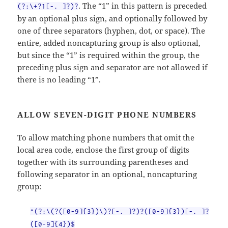
. The “1” in this pattern is preceded
(?:\+?1[-. ]?)?
by an optional plus sign, and optionally followed by
one of three separators (hyphen, dot, or space). The
entire, added noncapturing group is also optional,
but since the “1” is required within the group, the
preceding plus sign and separator are not allowed if
there is no leading “1”.
ALLOW SEVEN-DIGIT PHONE NUMBERS
To allow matching phone numbers that omit the
local area code, enclose the first group of digits
together with its surrounding parentheses and
following separator in an optional, noncapturing
group:
^(?:\(?([0-9]{3})\)?[-. ]?)?([0-9]{3})[-. ]?
([0-9]{4})$