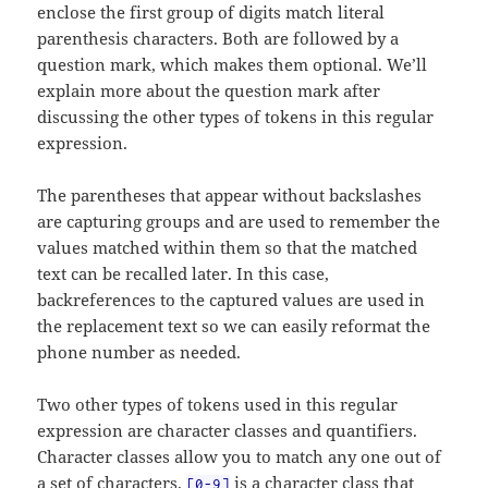
enclose the first group of digits match literal
parenthesis characters. Both are followed by a
question mark, which makes them optional. We’ll
explain more about the question mark after
discussing the other types of tokens in this regular
expression.
The parentheses that appear without backslashes
are capturing groups and are used to remember the
values matched within them so that the matched
text can be recalled later. In this case,
backreferences to the captured values are used in
the replacement text so we can easily reformat the
phone number as needed.
Two other types of tokens used in this regular
expression are character classes and quantifiers.
Character classes allow you to match any one out of
a set of characters.
is a character class that
[0-9]