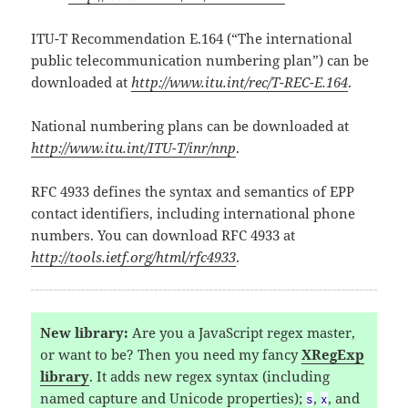
ITU-T Recommendation E.164 (“The international
public telecommunication numbering plan”) can be
downloaded at
http://www.itu.int/rec/T-REC-E.164
.
National numbering plans can be downloaded at
http://www.itu.int/ITU-T/inr/nnp
.
RFC 4933 defines the syntax and semantics of EPP
contact identifiers, including international phone
numbers. You can download RFC 4933 at
http://tools.ietf.org/html/rfc4933
.
New library:
Are you a JavaScript regex master,
or want to be? Then you need my fancy
XRegExp
library
. It adds new regex syntax (including
named capture and Unicode properties);
,
, and
s
x