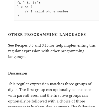
($1) $2-$3");

} else {

    // Invalid phone number

}
OTHER PROGRAMMING LANGUAGES
See Recipes 3.5 and 3.15 for help implementing this
regular expression with other programming
languages.
Discussion
This regular expression matches three groups of
digits. The first group can optionally be enclosed
with parentheses, and the first two groups can
optionally be followed with a choice of three
separators (a hyphen, dot, or space). The following