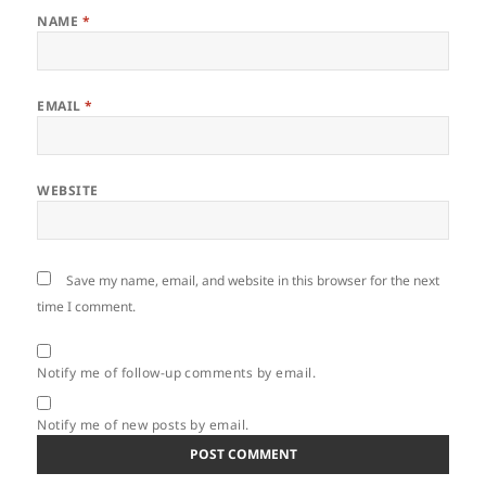
NAME
*
EMAIL
*
WEBSITE
Save my name, email, and website in this browser for the next
time I comment.
Notify me of follow-up comments by email.
Notify me of new posts by email.