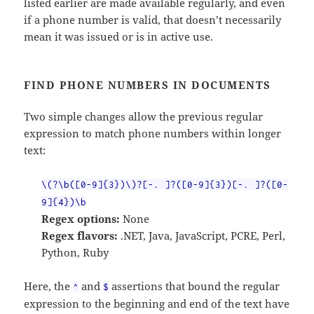
listed earlier are made available regularly, and even
if a phone number is valid, that doesn’t necessarily
mean it was issued or is in active use.
FIND PHONE NUMBERS IN DOCUMENTS
Two simple changes allow the previous regular
expression to match phone numbers within longer
text:
\(?\b([0-9]{3})\)?[-. ]?([0-9]{3})[-. ]?([0-
9]{4})\b
Regex options:
None
Regex flavors:
.NET, Java, JavaScript, PCRE, Perl,
Python, Ruby
Here, the
and
assertions that bound the regular
^
$
expression to the beginning and end of the text have