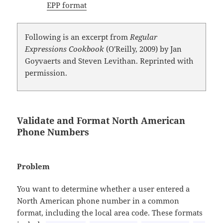
EPP format
Following is an excerpt from
Regular
Expressions Cookbook
(O'Reilly, 2009) by Jan
Goyvaerts and Steven Levithan. Reprinted with
permission.
Validate and Format North American
Phone Numbers
Problem
You want to determine whether a user entered a
North American phone number in a common
format, including the local area code. These formats