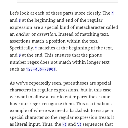
Let’s look at each of these parts more closely. The
^
and
at the beginning and end of the regular
$
expression are a special kind of metacharacter called
an
anchor
or
assertion
. Instead of matching text,
assertions match a position within the text.
Specifically,
matches at the beginning of the text,
^
and
at the end. This ensures that the phone
$
number regex does not match within longer text,
such as
.
123-456-78901
As we’ve repeatedly seen, parentheses are special
characters in regular expressions, but in this case
we want to allow a user to enter parentheses and
have our regex recognize them. This is a textbook
example of where we need a backslash to escape a
special character so the regular expression treats it
as literal input. Thus, the
and
sequences that
\(
\)