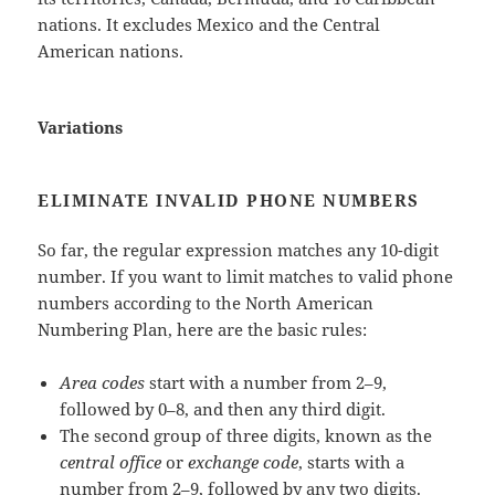
nations. It excludes Mexico and the Central
American nations.
Variations
ELIMINATE INVALID PHONE NUMBERS
So far, the regular expression matches any 10-digit
number. If you want to limit matches to valid phone
numbers according to the North American
Numbering Plan, here are the basic rules:
Area codes
start with a number from 2–9,
followed by 0–8, and then any third digit.
The second group of three digits, known as the
central office
or
exchange code
, starts with a
number from 2–9, followed by any two digits.