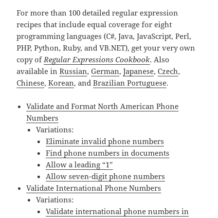
For more than 100 detailed regular expression
recipes that include equal coverage for eight
programming languages (C#, Java, JavaScript, Perl,
PHP, Python, Ruby, and VB.NET), get your very own
copy of
Regular Expressions Cookbook
. Also
available in
Russian
,
German
,
Japanese
,
Czech
,
Chinese
,
Korean
, and
Brazilian Portuguese
.
Validate and Format North American Phone
Numbers
Variations:
Eliminate invalid phone numbers
Find phone numbers in documents
Allow a leading “1”
Allow seven-digit phone numbers
Validate International Phone Numbers
Variations:
Validate international phone numbers in