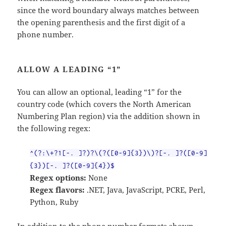
since the word boundary always matches between
the opening parenthesis and the first digit of a
phone number.
ALLOW A LEADING “1”
You can allow an optional, leading “1” for the
country code (which covers the North American
Numbering Plan region) via the addition shown in
the following regex:
^(?:\+?1[-. ]?)?\(?([0-9]{3})\)?[-. ]?([0-9]
{3})[-. ]?([0-9]{4})$
Regex options:
None
Regex flavors:
.NET, Java, JavaScript, PCRE, Perl,
Python, Ruby