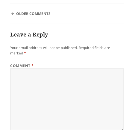
COMMENT
OLDER COMMENTS
NAVIGATION
Leave a Reply
Your email address will not be published.
Required fields are
marked
*
COMMENT
*