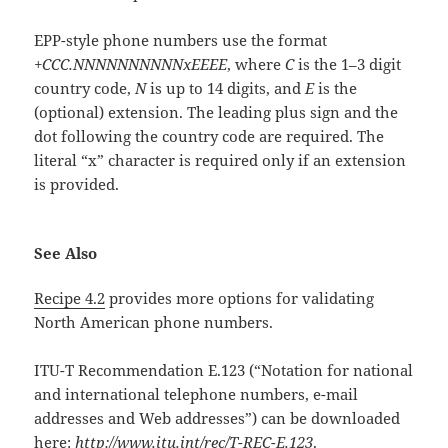
EPP-style phone numbers use the format
+CCC.NNNNNNNNNNxEEEE
, where
C
is the 1–3 digit
country code,
N
is up to 14 digits, and
E
is the
(optional) extension. The leading plus sign and the
dot following the country code are required. The
literal “x” character is required only if an extension
is provided.
See Also
Recipe 4.2
provides more options for validating
North American phone numbers.
ITU-T Recommendation E.123 (“Notation for national
and international telephone numbers, e-mail
addresses and Web addresses”) can be downloaded
here:
http://www.itu.int/rec/T-REC-E.123
.