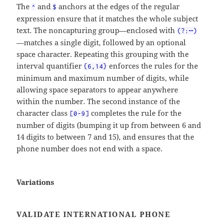
The
and
anchors at the edges of the regular
^
$
expression ensure that it matches the whole subject
text. The noncapturing group—enclosed with
(?:⋯)
—matches a single digit, followed by an optional
space character. Repeating this grouping with the
interval quantifier
enforces the rules for the
{6,14}
minimum and maximum number of digits, while
allowing space separators to appear anywhere
within the number. The second instance of the
character class
completes the rule for the
[0-9]
number of digits (bumping it up from between 6 and
14 digits to between 7 and 15), and ensures that the
phone number does not end with a space.
Variations
VALIDATE INTERNATIONAL PHONE