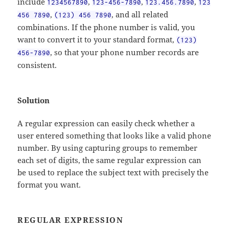
include
,
,
,
1234567890
123-456-7890
123.456.7890
123
,
, and all related
456 7890
(123) 456 7890
combinations. If the phone number is valid, you
want to convert it to your standard format,
(123)
, so that your phone number records are
456-7890
consistent.
Solution
A regular expression can easily check whether a
user entered something that looks like a valid phone
number. By using capturing groups to remember
each set of digits, the same regular expression can
be used to replace the subject text with precisely the
format you want.
REGULAR EXPRESSION