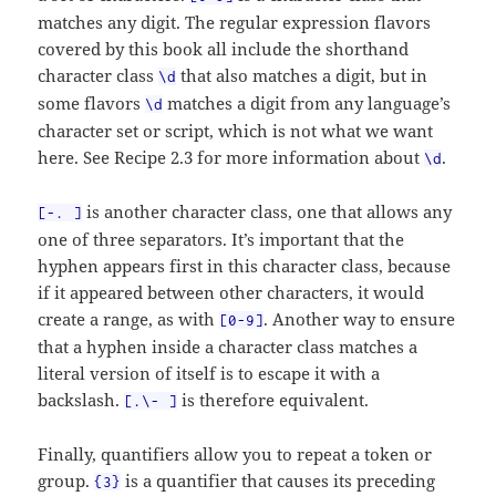
matches any digit. The regular expression flavors
covered by this book all include the shorthand
character class
that also matches a digit, but in
\d
some flavors
matches a digit from any language’s
\d
character set or script, which is not what we want
here. See Recipe 2.3 for more information about
.
\d
is another character class, one that allows any
[-. ]
one of three separators. It’s important that the
hyphen appears first in this character class, because
if it appeared between other characters, it would
create a range, as with
. Another way to ensure
[0-9]
that a hyphen inside a character class matches a
literal version of itself is to escape it with a
backslash.
is therefore equivalent.
[.\- ]
Finally, quantifiers allow you to repeat a token or
group.
is a quantifier that causes its preceding
{3}