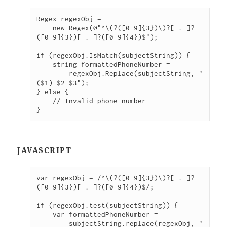
Regex regexObj =

    new Regex(@"^\(?([0-9]{3})\)?[-. ]?
([0-9]{3})[-. ]?([0-9]{4})$");

if (regexObj.IsMatch(subjectString)) {

    string formattedPhoneNumber =

        regexObj.Replace(subjectString, "
($1) $2-$3");

} else {

    // Invalid phone number

}
JAVASCRIPT
var regexObj = /^\(?([0-9]{3})\)?[-. ]?
([0-9]{3})[-. ]?([0-9]{4})$/;

if (regexObj.test(subjectString)) {

    var formattedPhoneNumber =

        subjectString.replace(regexObj, "