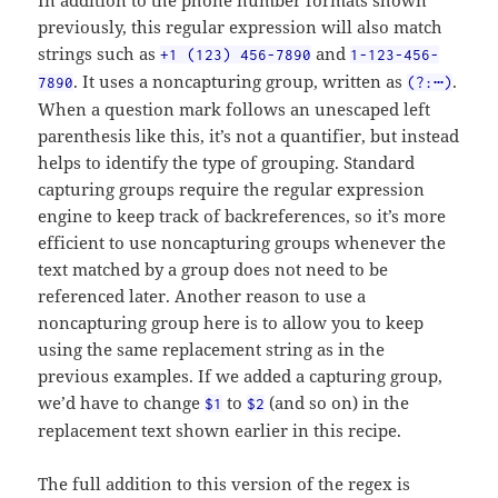
In addition to the phone number formats shown
previously, this regular expression will also match
strings such as
and
+1 (123) 456-7890
1-123-456-
. It uses a noncapturing group, written as
.
7890
(?:⋯)
When a question mark follows an unescaped left
parenthesis like this, it’s not a quantifier, but instead
helps to identify the type of grouping. Standard
capturing groups require the regular expression
engine to keep track of backreferences, so it’s more
efficient to use noncapturing groups whenever the
text matched by a group does not need to be
referenced later. Another reason to use a
noncapturing group here is to allow you to keep
using the same replacement string as in the
previous examples. If we added a capturing group,
we’d have to change
to
(and so on) in the
$1
$2
replacement text shown earlier in this recipe.
The full addition to this version of the regex is