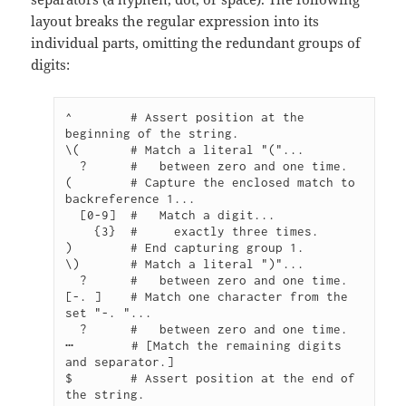
layout breaks the regular expression into its
individual parts, omitting the redundant groups of
digits:
^        # Assert position at the 
beginning of the string.

\(       # Match a literal "("...

  ?      #   between zero and one time.

(        # Capture the enclosed match to 
backreference 1...

  [0-9]  #   Match a digit...

    {3}  #     exactly three times.

)        # End capturing group 1.

\)       # Match a literal ")"...

  ?      #   between zero and one time.

[-. ]    # Match one character from the 
set "-. "...

  ?      #   between zero and one time.

⋯        # [Match the remaining digits 
and separator.]

$        # Assert position at the end of 
the string.