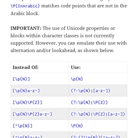
matches code points that are not in the
\P{InArabic}
Arabic block.
IMPORTANT:
The use of Unicode properties or
blocks within character classes is not currently
supported. However, you can emulate their use with
alternation and/or lookahead, as shown below.
Instead Of:
Use:
[\p{N}]
\p{N}
[\p{N}a-z~]
(?:\p{N}|[a-z~])
[\p{N}\P{Z}]
(?:\p{N}|\P{Z})
[\p{N}\P{Z}a-z~]
(?:\p{N}|\P{Z}|[a-z~])
[^\p{N}]
\P{N}
[^\p{N}a-z~]
(?:(?!\p{N})[^a-z~])