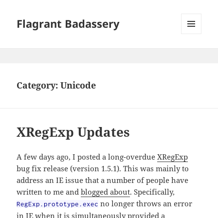
Flagrant Badassery
MENU
AND
WIDGETS
Category:
Unicode
XRegExp Updates
A few days ago, I posted a long-overdue
XRegExp
bug fix release (version 1.5.1). This was mainly to
address an IE issue that a number of people have
written to me and
blogged about
. Specifically,
no longer throws an error
RegExp.prototype.exec
in IE when it is simultaneously provided a