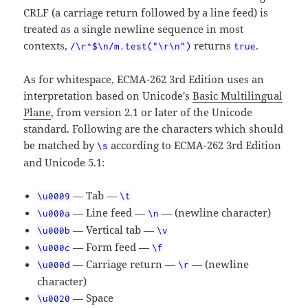
CRLF (a carriage return followed by a line feed) is
treated as a single newline sequence in most
contexts,
returns
.
/\r^$\n/m.test("\r\n")
true
As for whitespace, ECMA-262 3rd Edition uses an
interpretation based on Unicode's
Basic Multilingual
Plane
, from version 2.1 or later of the Unicode
standard. Following are the characters which should
be matched by
according to ECMA-262 3rd Edition
\s
and Unicode 5.1:
— Tab —
\u0009
\t
— Line feed —
— (newline character)
\u000a
\n
— Vertical tab —
\u000b
\v
— Form feed —
\u000c
\f
— Carriage return —
— (newline
\u000d
\r
character)
— Space
\u0020