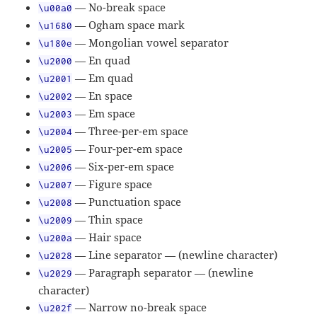
— No-break space
\u00a0
— Ogham space mark
\u1680
— Mongolian vowel separator
\u180e
— En quad
\u2000
— Em quad
\u2001
— En space
\u2002
— Em space
\u2003
— Three-per-em space
\u2004
— Four-per-em space
\u2005
— Six-per-em space
\u2006
— Figure space
\u2007
— Punctuation space
\u2008
— Thin space
\u2009
— Hair space
\u200a
— Line separator — (newline character)
\u2028
— Paragraph separator — (newline
\u2029
character)
— Narrow no-break space
\u202f