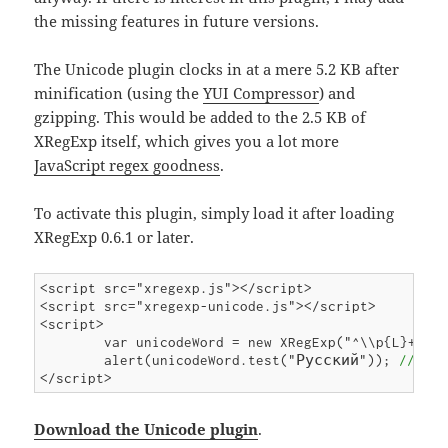
the missing features in future versions.
The Unicode plugin clocks in at a mere 5.2 KB after
minification (using the
YUI Compressor
) and
gzipping. This would be added to the 2.5 KB of
XRegExp itself, which gives you a lot more
JavaScript regex goodness
.
To activate this plugin, simply load it after loading
XRegExp 0.6.1 or later.
<script src="xregexp.js"></script>

<script src="xregexp-unicode.js"></script>

<script>

	var unicodeWord = new XRegExp("^\\p{L}+$");

	alert(unicodeWord.test("Русский")); 
// tru
Download the Unicode plugin
.