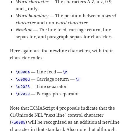
Word character
— The characters A-Z, a-z, 0-9,
and _ only.
Word boundary
— The position between a
word
character
and non-
word character
.
Newline
— The line feed, carriage return, line
separator, and paragraph separator characters.
Here again are the newline characters, with their
character codes:
— Line feed —
\u000a
\n
— Carriage return —
\u000d
\r
— Line separator
\u2028
— Paragraph separator
\u2029
Note that ECMAScript 4 proposals indicate that the
C1
/Unicode NEL "next line" control character
(
) will be recognized as an additional newline
\u0085
character in that standard. Also note that although