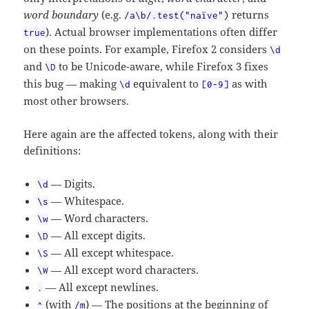
word boundary
(e.g.
returns
/a\b/.
test("naïve")
). Actual browser implementations often differ
true
on these points. For example, Firefox 2 considers
\d
and
to be Unicode-aware, while Firefox 3 fixes
\D
this bug — making
equivalent to
as with
\d
[0-9]
most other browsers.
Here again are the affected tokens, along with their
definitions:
— Digits.
\d
— Whitespace.
\s
— Word characters.
\w
— All except digits.
\D
— All except whitespace.
\S
— All except word characters.
\W
— All except newlines.
.
(with
) — The positions at the beginning of
^
/m