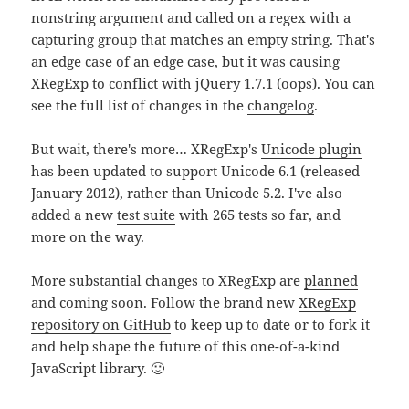
nonstring argument and called on a regex with a
capturing group that matches an empty string. That's
an edge case of an edge case, but it was causing
XRegExp to conflict with jQuery 1.7.1 (oops). You can
see the full list of changes in the
changelog
.
But wait, there's more… XRegExp's
Unicode plugin
has been updated to support Unicode 6.1 (released
January 2012), rather than Unicode 5.2. I've also
added a new
test suite
with 265 tests so far, and
more on the way.
More substantial changes to XRegExp are
planned
and coming soon. Follow the brand new
XRegExp
repository on GitHub
to keep up to date or to fork it
and help shape the future of this one-of-a-kind
JavaScript library. 🙂