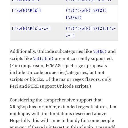
[^\p{N}\P{Z}]
(?:(?!\p{N}|\P{Z})
[\S\s])
[^\p{N}\P{Z}a-z~]
(?:(?!\p{N}|\P{Z})[^a-
z~])
Additionally, Unicode subcategories like
and
\p{Nd}
scripts like
are not currently supported.
\p{Latin}
(For comparison, ECMAScript 4 regex proposals
include Unicode properties/categories, but not
scripts
or
blocks. Of the major regex flavors, only
Perl and PCRE support Unicode scripts.)
Considering the comprehensive support that
XRegExp has for other, extended regex features, I'm
not happy with the limitations described above.
Hopefully this will come in handy for some people
anyway. If there is interest in this plugin, I may add