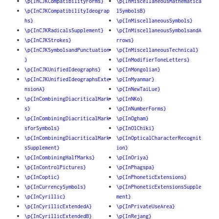
\p{InCJKCompatibilityForms}
\p{InMiscellaneousMathematica
\p{InCJKCompatibilityIdeograp
lSymbolsB}
hs}
\p{InMiscellaneousSymbols}
\p{InCJKRadicalsSupplement}
\p{InMiscellaneousSymbolsandA
\p{InCJKStrokes}
rrows}
\p{InCJKSymbolsandPunctuation
\p{InMiscellaneousTechnical}
}
\p{InModifierToneLetters}
\p{InCJKUnifiedIdeographs}
\p{InMongolian}
\p{InCJKUnifiedIdeographsExte
\p{InMyanmar}
nsionA}
\p{InNewTaiLue}
\p{InCombiningDiacriticalMark
\p{InNKo}
s}
\p{InNumberForms}
\p{InCombiningDiacriticalMark
\p{InOgham}
sforSymbols}
\p{InOlChiki}
\p{InCombiningDiacriticalMark
\p{InOpticalCharacterRecognit
sSupplement}
ion}
\p{InCombiningHalfMarks}
\p{InOriya}
\p{InControlPictures}
\p{InPhagspa}
\p{InCoptic}
\p{InPhoneticExtensions}
\p{InCurrencySymbols}
\p{InPhoneticExtensionsSupple
\p{InCyrillic}
ment}
\p{InCyrillicExtendedA}
\p{InPrivateUseArea}
\p{InCyrillicExtendedB}
\p{InRejang}