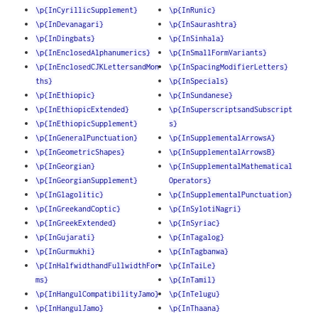
\p{InCyrillicSupplement}
\p{InRunic}
\p{InDevanagari}
\p{InSaurashtra}
\p{InDingbats}
\p{InSinhala}
\p{InEnclosedAlphanumerics}
\p{InSmallFormVariants}
\p{InEnclosedCJKLettersandMon
\p{InSpacingModifierLetters}
ths}
\p{InSpecials}
\p{InEthiopic}
\p{InSundanese}
\p{InEthiopicExtended}
\p{InSuperscriptsandSubscript
\p{InEthiopicSupplement}
s}
\p{InGeneralPunctuation}
\p{InSupplementalArrowsA}
\p{InGeometricShapes}
\p{InSupplementalArrowsB}
\p{InGeorgian}
\p{InSupplementalMathematical
\p{InGeorgianSupplement}
Operators}
\p{InGlagolitic}
\p{InSupplementalPunctuation}
\p{InGreekandCoptic}
\p{InSylotiNagri}
\p{InGreekExtended}
\p{InSyriac}
\p{InGujarati}
\p{InTagalog}
\p{InGurmukhi}
\p{InTagbanwa}
\p{InHalfwidthandFullwidthFor
\p{InTaiLe}
ms}
\p{InTamil}
\p{InHangulCompatibilityJamo}
\p{InTelugu}
\p{InHangulJamo}
\p{InThaana}