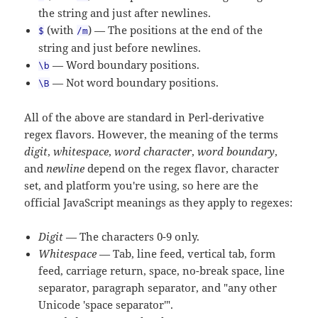
the string and just after newlines.
(with
) — The positions at the end of the
$
/m
string and just before newlines.
— Word boundary positions.
\b
— Not word boundary positions.
\B
All of the above are standard in Perl-derivative
regex flavors. However, the meaning of the terms
digit
,
whitespace
,
word character
,
word boundary
,
and
newline
depend on the regex flavor, character
set, and platform you're using, so here are the
official JavaScript meanings as they apply to regexes:
Digit
— The characters 0-9 only.
Whitespace
— Tab, line feed, vertical tab, form
feed, carriage return, space, no-break space, line
separator, paragraph separator, and "any other
Unicode 'space separator'".