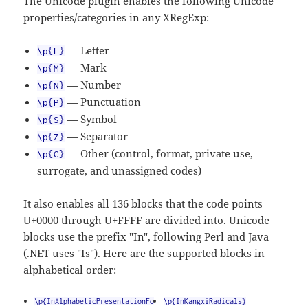
The Unicode plugin enables the following Unicode
properties/categories in any XRegExp:
— Letter
\p{L}
— Mark
\p{M}
— Number
\p{N}
— Punctuation
\p{P}
— Symbol
\p{S}
— Separator
\p{Z}
— Other (control, format, private use,
\p{C}
surrogate, and unassigned codes)
It also enables all 136 blocks that the code points
U+0000 through U+FFFF are divided into. Unicode
blocks use the prefix "In", following Perl and Java
(.NET uses "Is"). Here are the supported blocks in
alphabetical order:
\p{InAlphabeticPresentationFo
\p{InKangxiRadicals}