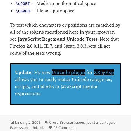
— Medium mathematical space
\u205f
— Ideographic space
\u3000
To test which characters or positions are matched by
all of the tokens mentioned here in your browser,
see
JavaScript Regex and Unicode Tests
. Note that
Firefox 2.0.0.11, IE 7, and Safari 3.0.3 beta all get
some of the tests wrong.
Update:
My new
Unicode plugin
for
XRegExp
allows you to easily match Unicode categories,
scripts, and blocks in JavaScript regular
expressions.
Posted
Categories
January 2, 2008
Cross-Browser Issues
,
JavaScript
,
Regular
on
on JavaScript, Regex, and Unicod
Expressions
,
Unicode
26 Comments