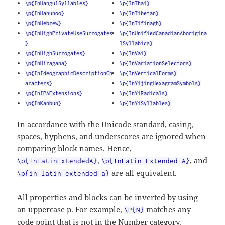
\p{InHangulSyllables}
\p{InThai}
\p{InHanunoo}
\p{InTibetan}
\p{InHebrew}
\p{InTifinagh}
\p{InHighPrivateUseSurrogates
\p{InUnifiedCanadianAborigina
}
lSyllabics}
\p{InHighSurrogates}
\p{InVai}
\p{InHiragana}
\p{InVariationSelectors}
\p{InIdeographicDescriptionCh
\p{InVerticalForms}
aracters}
\p{InYijingHexagramSymbols}
\p{InIPAExtensions}
\p{InYiRadicals}
\p{InKanbun}
\p{InYiSyllables}
In accordance with the Unicode standard, casing,
spaces, hyphens, and underscores are ignored when
comparing block names. Hence,
,
, and
\p{InLatinExtendedA}
\p{InLatin Extended-A}
are all equivalent.
\p{in latin extended a}
All properties and blocks can be inverted by using
an uppercase p. For example,
matches any
\P{N}
code point that is not in the Number category.