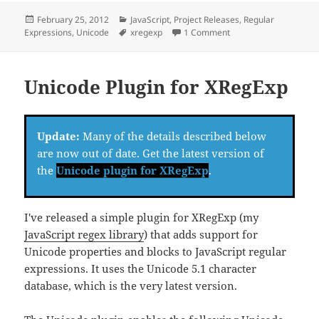
Posted
Categories
February 25, 2012
JavaScript
,
Project Releases
,
Regular
on
Tags
on XRegExp Updates
Expressions
,
Unicode
xregexp
1 Comment
Unicode Plugin for XRegExp
Update:
Many of the details described below
are now out of date. Get the latest version of
the
Unicode plugin for XRegExp
.
I've released a simple plugin for XRegExp (my
JavaScript regex library
) that adds support for
Unicode properties and blocks to JavaScript regular
expressions. It uses the Unicode 5.1 character
database, which is the very latest version.