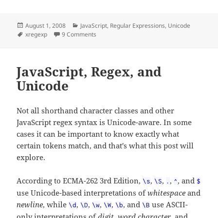
Posted
Categories
August 1, 2008
JavaScript
,
Regular Expressions
,
Unicode
on
Tags
on Unicode Plugin for XRegExp
xregexp
9 Comments
JavaScript, Regex, and
Unicode
Not all shorthand character classes and other
JavaScript regex syntax is Unicode-aware. In some
cases it can be important to know exactly what
certain tokens match, and that's what this post will
explore.
According to ECMA-262 3rd Edition,
,
,
,
, and
\s
\S
.
^
$
use Unicode-based interpretations of
whitespace
and
newline
, while
,
,
,
,
, and
use ASCII-
\d
\D
\w
\W
\b
\B
only interpretations of
digit
,
word character
, and