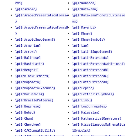
rms}
\p{InKannada}
\p{InArabic}
\p{InKatakana}
\p{InArabicPresentationFormsA
\p{InKatakanaPhoneticExtensio
}
ns}
\p{InArabicPresentationFormsB
\p{InKayahLi}
}
\p{InKhmer}
\p{InArabicSupplement}
\p{InKhmerSymbols}
\p{InArmenian}
\p{InLao}
\p{InArrows}
\p{InLatin1Supplement}
\p{InBalinese}
\p{InLatinExtendedA}
\p{InBasicLatin}
\p{InLatinExtendedAdditional}
\p{InBengali}
\p{InLatinExtendedB}
\p{InBlockElements}
\p{InLatinExtendedC}
\p{InBopomofo}
\p{InLatinExtendedD}
\p{InBopomofoExtended}
\p{InLepcha}
\p{InBoxDrawing}
\p{InLetterlikeSymbols}
\p{InBraillePatterns}
\p{InLimbu}
\p{InBuginese}
\p{InLowSurrogates}
\p{InBuhid}
\p{InMalayalam}
\p{InCham}
\p{InMathematicalOperators}
\p{InCherokee}
\p{InMiscellaneousMathematica
\p{InCJKCompatibility}
lSymbolsA}