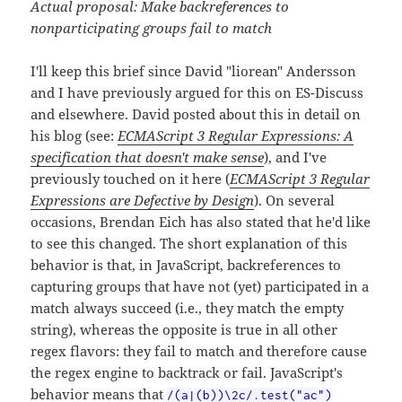
Actual proposal: Make backreferences to
nonparticipating groups fail to match
I'll keep this brief since David "liorean" Andersson
and I have previously argued for this on ES-Discuss
and elsewhere. David posted about this in detail on
his blog (see:
ECMAScript 3 Regular Expressions: A
specification that doesn't make sense
), and I've
previously touched on it here (
ECMAScript 3 Regular
Expressions are Defective by Design
). On several
occasions, Brendan Eich has also stated that he'd like
to see this changed. The short explanation of this
behavior is that, in JavaScript, backreferences to
capturing groups that have not (yet) participated in a
match always succeed (i.e., they match the empty
string), whereas the opposite is true in all other
regex flavors: they fail to match and therefore cause
the regex engine to backtrack or fail. JavaScript's
behavior means that
/(a|(b))\2c/.test("ac")