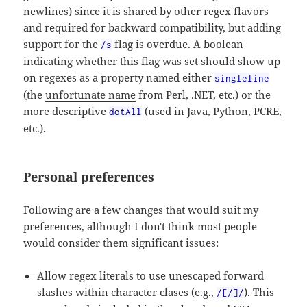
newlines) since it is shared by other regex flavors
and required for backward compatibility, but adding
support for the
flag is overdue. A boolean
/s
indicating whether this flag was set should show up
on regexes as a property named either
singleline
(the
unfortunate name
from Perl, .NET, etc.) or the
more descriptive
(used in Java, Python, PCRE,
dotAll
etc.).
Personal preferences
Following are a few changes that would suit my
preferences, although I don't think most people
would consider them significant issues:
Allow regex literals to use unescaped forward
slashes within character clases (e.g.,
). This
/[/]/