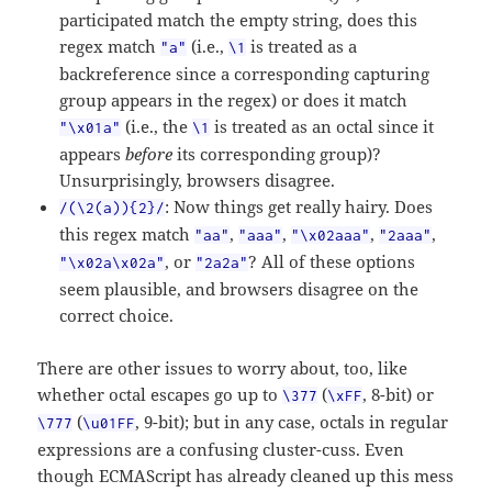
participated match the empty string, does this
regex match
(i.e.,
is treated as a
"a"
\1
backreference since a corresponding capturing
group appears in the regex) or does it match
(i.e., the
is treated as an octal since it
"\x01a"
\1
appears
before
its corresponding group)?
Unsurprisingly, browsers disagree.
: Now things get really hairy. Does
/(\2(a)){2}/
this regex match
,
,
,
,
"aa"
"aaa"
"\x02aaa"
"2aaa"
, or
? All of these options
"\x02a\x02a"
"2a2a"
seem plausible, and browsers disagree on the
correct choice.
There are other issues to worry about, too, like
whether octal escapes go up to
(
, 8-bit) or
\377
\xFF
(
, 9-bit); but in any case, octals in regular
\777
\u01FF
expressions are a confusing cluster-cuss. Even
though ECMAScript has already cleaned up this mess