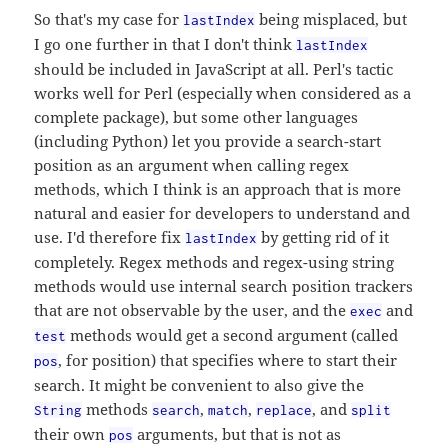
So that's my case for
being misplaced, but
lastIndex
I go one further in that I don't think
lastIndex
should be included in JavaScript at all. Perl's tactic
works well for Perl (especially when considered as a
complete package), but some other languages
(including Python) let you provide a search-start
position as an argument when calling regex
methods, which I think is an approach that is more
natural and easier for developers to understand and
use. I'd therefore fix
by getting rid of it
lastIndex
completely. Regex methods and regex-using string
methods would use internal search position trackers
that are not observable by the user, and the
and
exec
methods would get a second argument (called
test
, for position) that specifies where to start their
pos
search. It might be convenient to also give the
methods
,
,
, and
String
search
match
replace
split
their own
arguments, but that is not as
pos