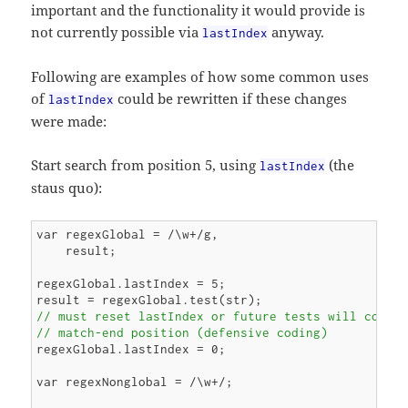
important and the functionality it would provide is
not currently possible via
anyway.
lastIndex
Following are examples of how some common uses
of
could be rewritten if these changes
lastIndex
were made:
Start search from position 5, using
(the
lastIndex
staus quo):
var regexGlobal = /\w+/g,

    result;

regexGlobal.lastIndex = 5;

// must reset lastIndex or future tests will contin
// match-end position (defensive coding)
regexGlobal.lastIndex = 0;

var regexNonglobal = /\w+/;
