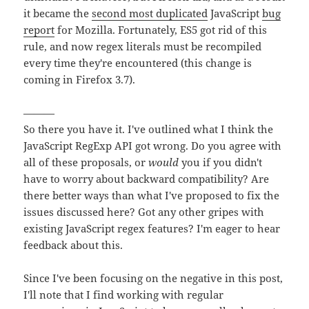
it became the
second most duplicated
JavaScript
bug
report
for Mozilla. Fortunately, ES5 got rid of this
rule, and now regex literals must be recompiled
every time they're encountered (this change is
coming in Firefox 3.7).
———
So there you have it. I've outlined what I think the
JavaScript RegExp API got wrong. Do you agree with
all of these proposals, or
would
you if you didn't
have to worry about backward compatibility? Are
there better ways than what I've proposed to fix the
issues discussed here? Got any other gripes with
existing JavaScript regex features? I'm eager to hear
feedback about this.
Since I've been focusing on the negative in this post,
I'll note that I find working with regular