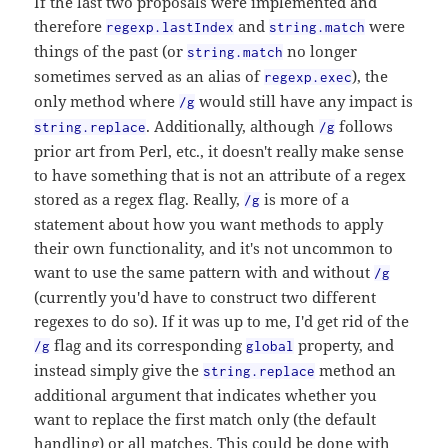
If the last two proposals were implemented and
therefore
and
were
regexp.lastIndex
string.match
things of the past (or
no longer
string.match
sometimes served as an alias of
), the
regexp.exec
only method where
would still have any impact is
/g
. Additionally, although
follows
string.replace
/g
prior art from Perl, etc., it doesn't really make sense
to have something that is not an attribute of a regex
stored as a regex flag. Really,
is more of a
/g
statement about how you want methods to apply
their own functionality, and it's not uncommon to
want to use the same pattern with and without
/g
(currently you'd have to construct two different
regexes to do so). If it was up to me, I'd get rid of the
flag and its corresponding
property, and
/g
global
instead simply give the
method an
string.replace
additional argument that indicates whether you
want to replace the first match only (the default
handling) or all matches. This could be done with