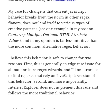
My case for change is that current JavaScript
behavior breaks from the norm in other regex
flavors, does not lend itself to various types of
creative patterns (see one example in my post on
Capturing Multiple, Optional HTML Attribute
Values
), and in my opinion is far less intuitive than
the more common, alternative regex behavior.
I believe this behavior is safe to change for two
reasons. First, this is generally an edge case issue for
all but hardcore regex wizards, and I'd be surprised
to find regexes that rely on JavaScript's version of
this behavior. Second, and more importantly,
Internet Explorer does not implement this rule and
follows the more traditional behavior.