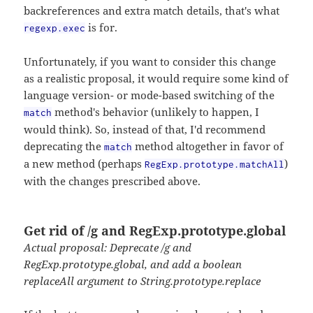
backreferences and extra match details, that's what
is for.
regexp.exec
Unfortunately, if you want to consider this change
as a realistic proposal, it would require some kind of
language version- or mode-based switching of the
method's behavior (unlikely to happen, I
match
would think). So, instead of that, I'd recommend
deprecating the
method altogether in favor of
match
a new method (perhaps
)
RegExp.prototype.matchAll
with the changes prescribed above.
Get rid of /g and RegExp.prototype.global
Actual proposal: Deprecate /g and
RegExp.prototype.global, and add a boolean
replaceAll argument to String.prototype.replace