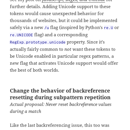
further details. Adding Unicode support to these
tokens would cause unexpected behavior for
thousands of websites, but it could be implemented
safely via a new
flag (inspired by Python's
or
/u
re.U
flag) and a corresponding
re.UNICODE
property. Since it's
RegExp.prototype.unicode
actually fairly common to
not
want these tokens to
be Unicode enabled in particular regex patterns, a
new flag that activates Unicode support would offer
the best of both worlds.
Change the behavior of backreference
resetting during subpattern repetition
Actual proposal: Never reset backreference values
during a match
Like the last backreferencing issue, this too was