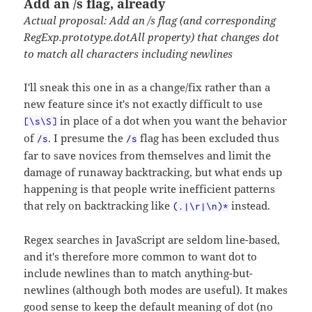
Add an /s flag, already
Actual proposal: Add an /s flag (and corresponding
RegExp.prototype.dotAll property) that changes dot
to match all characters including newlines
I'll sneak this one in as a change/fix rather than a
new feature since it's not exactly difficult to use
in place of a dot when you want the behavior
[\s\S]
of
. I presume the
flag has been excluded thus
/s
/s
far to save novices from themselves and limit the
damage of runaway backtracking, but what ends up
happening is that people write inefficient patterns
that rely on backtracking like
instead.
(.|\r|\n)*
Regex searches in JavaScript are seldom line-based,
and it's therefore more common to want dot to
include newlines than to match anything-but-
newlines (although both modes are useful). It makes
good sense to keep the default meaning of dot (no