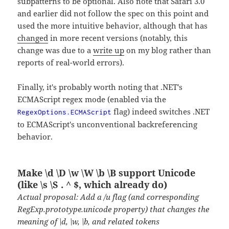
subpatterns to be optional. Also note that Safari 3.0
and earlier did not follow the spec on this point and
used the more intuitive behavior, although that has
changed
in more recent versions (notably, this
change was due to a
write up
on my blog rather than
reports of real-world errors).
Finally, it's probably worth noting that .NET's
ECMAScript regex mode (enabled via the
flag) indeed switches .NET
RegexOptions.ECMAScript
to ECMAScript's unconventional backreferencing
behavior.
Make \d \D \w \W \b \B support Unicode
(like \s \S . ^ $, which already do)
Actual proposal: Add a /u flag (and corresponding
RegExp.prototype.unicode property) that changes the
meaning of \d, \w, \b, and related tokens