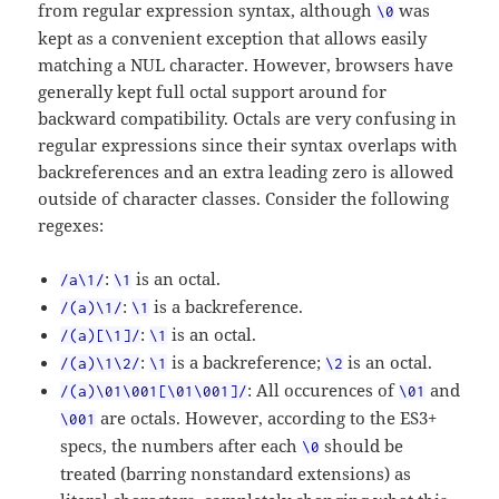
from regular expression syntax, although
was
\0
kept as a convenient exception that allows easily
matching a NUL character. However, browsers have
generally kept full octal support around for
backward compatibility. Octals are very confusing in
regular expressions since their syntax overlaps with
backreferences and an extra leading zero is allowed
outside of character classes. Consider the following
regexes:
:
is an octal.
/a\1/
\1
:
is a backreference.
/(a)\1/
\1
:
is an octal.
/(a)[\1]/
\1
:
is a backreference;
is an octal.
/(a)\1\2/
\1
\2
: All occurences of
and
/(a)\01\001[\01\001]/
\01
are octals. However, according to the ES3+
\001
specs, the numbers after each
should be
\0
treated (barring nonstandard extensions) as