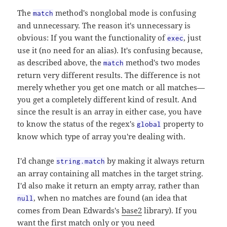
The
method's nonglobal mode is confusing
match
and unnecessary. The reason it's unnecessary is
obvious: If you want the functionality of
, just
exec
use it (no need for an alias). It's confusing because,
as described above, the
method's two modes
match
return very different results. The difference is not
merely whether you get one match or all matches—
you get a completely different kind of result. And
since the result is an array in either case, you have
to know the status of the regex's
property to
global
know which type of array you're dealing with.
I'd change
by making it always return
string.match
an array containing all matches in the target string.
I'd also make it return an empty array, rather than
, when no matches are found (an idea that
null
comes from Dean Edwards's
base2
library). If you
want the first match only or you need