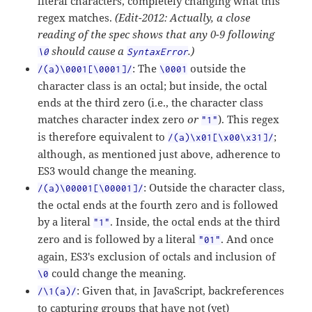
literal characters, completely changing what this
regex matches.
(Edit-2012: Actually, a close
reading of the spec shows that any 0-9 following
should cause a
.)
\0
SyntaxError
: The
outside the
/(a)\0001[\0001]/
\0001
character class is an octal; but inside, the octal
ends at the third zero (i.e., the character class
matches character index zero
or
). This regex
"1"
is therefore equivalent to
;
/(a)\x01[\x00\x31]/
although, as mentioned just above, adherence to
ES3 would change the meaning.
: Outside the character class,
/(a)\00001[\00001]/
the octal ends at the fourth zero and is followed
by a literal
. Inside, the octal ends at the third
"1"
zero and is followed by a literal
. And once
"01"
again, ES3's exclusion of octals and inclusion of
could change the meaning.
\0
: Given that, in JavaScript, backreferences
/\1(a)/
to capturing groups that have not (yet)