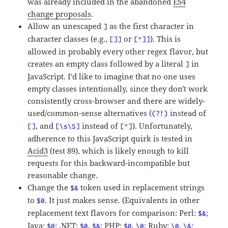
was already included in the abandoned
ES4
change proposals
.
Allow an unescaped
as the first character in
]
character classes (e.g.,
or
). This is
[]]
[^]]
allowed in probably every other regex flavor, but
creates an empty class followed by a literal
in
]
JavaScript. I'd like to imagine that no one uses
empty classes intentionally, since they don't work
consistently cross-browser and there are widely-
used/common-sense alternatives (
instead of
(?!)
, and
instead of
). Unfortunately,
[]
[\s\S]
[^]
adherence to this JavaScript quirk is tested in
Acid3
(test 89), which is likely enough to kill
requests for this backward-incompatible but
reasonable change.
Change the
token used in replacement strings
$&
to
. It just makes sense. (Equivalents in other
$0
replacement text flavors for comparison: Perl:
;
$&
Java:
; .NET:
,
; PHP:
,
; Ruby:
,
;
$0
$0
$&
$0
\0
\0
\&