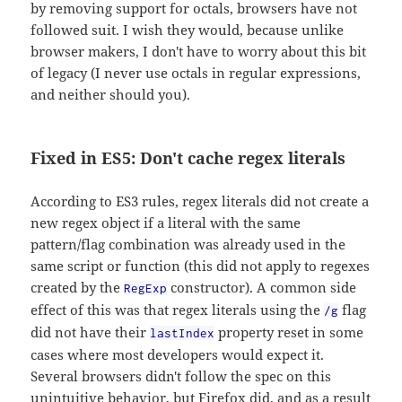
by removing support for octals, browsers have not
followed suit. I wish they would, because unlike
browser makers, I don't have to worry about this bit
of legacy (I never use octals in regular expressions,
and neither should you).
Fixed in ES5: Don't cache regex literals
According to ES3 rules, regex literals did not create a
new regex object if a literal with the same
pattern/flag combination was already used in the
same script or function (this did not apply to regexes
created by the
constructor). A common side
RegExp
effect of this was that regex literals using the
flag
/g
did not have their
property reset in some
lastIndex
cases where most developers would expect it.
Several browsers didn't follow the spec on this
unintuitive behavior, but Firefox did, and as a result