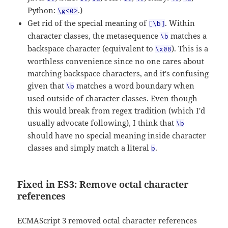
Python:
.)
\g<0>
Get rid of the special meaning of
. Within
[\b]
character classes, the metasequence
matches a
\b
backspace character (equivalent to
). This is a
\x08
worthless convenience since no one cares about
matching backspace characters, and it's confusing
given that
matches a word boundary when
\b
used outside of character classes. Even though
this would break from regex tradition (which I'd
usually advocate following), I think that
\b
should have no special meaning inside character
classes and simply match a literal
.
b
Fixed in ES3: Remove octal character
references
ECMAScript 3 removed octal character references