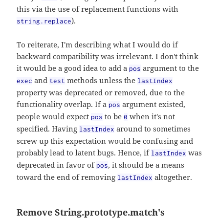
this via the use of replacement functions with
).
string.replace
To reiterate, I'm describing what I would do if
backward compatibility was irrelevant. I don't think
it would be a good idea to add a
argument to the
pos
and
methods unless the
exec
test
lastIndex
property was deprecated or removed, due to the
functionality overlap. If a
argument existed,
pos
people would expect
to be
when it's not
pos
0
specified. Having
around to sometimes
lastIndex
screw up this expectation would be confusing and
probably lead to latent bugs. Hence, if
was
lastIndex
deprecated in favor of
, it should be a means
pos
toward the end of removing
altogether.
lastIndex
Remove String.prototype.match's