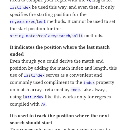
/g
be used this way; and even then, it only
lastIndex
specifies the starting position for the
/
methods. It cannot be used to set
regexp.exec
test
the start position for the
/
/
/
methods.
string.match
replace
search
split
It indicates the position where the last match
ended
Even though you could derive the match end
position by adding the match index and length, this
use of
serves as a convenient and
lastIndex
commonly used compliment to the
property
index
on match arrays returned by
. Like always,
exec
using
like this works only for regexes
lastIndex
compiled with
.
/g
It's used to track the position where the next
search should start
This comes into play, e.g., when using a regex to