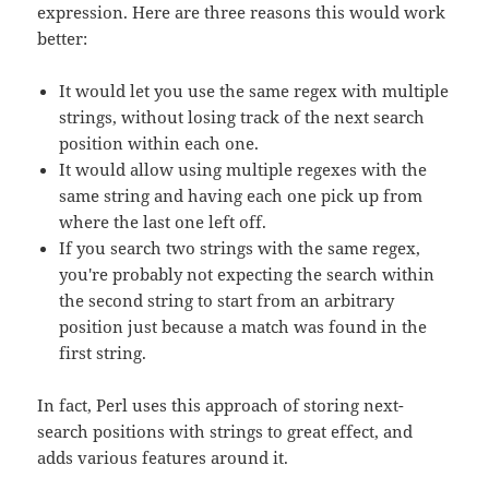
expression. Here are three reasons this would work
better:
It would let you use the same regex with multiple
strings, without losing track of the next search
position within each one.
It would allow using multiple regexes with the
same string and having each one pick up from
where the last one left off.
If you search two strings with the same regex,
you're probably not expecting the search within
the second string to start from an arbitrary
position just because a match was found in the
first string.
In fact, Perl uses this approach of storing next-
search positions with strings to great effect, and
adds various features around it.