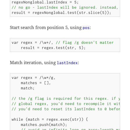
// no go - lastIndex will be ignored. instead, you
Start search from position 5, using
:
pos
var regex = /\w+/, 
// flag /g doesn't matter
Match iteration, using
:
lastIndex
var regex = /\w*/g,

    matches = [],

    match;

// the /g flag is required for this regex. if your 
// global regex, you'd need to recompile it with /g
// you'd need to reset its lastIndex to 0 before e
while (match = regex.exec(str)) {

    matches.push(match);

// avoid an infinite loop on zero-length match