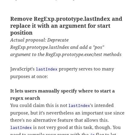
Remove RegExp.prototype.lastIndex and
replace it with an argument for start
position
Actual proposal: Deprecate
RegExp.prototype.lastIndex and add a "pos"
argument to the RegExp.prototype.exec/test methods
JavaScript's
property serves too many
lastIndex
purposes at once:
It lets users manually specify where to start a
regex search
You could claim this is not
's intended
lastIndex
purpose, but it's nevertheless an important use since
there's no alternative feature that allows this.
is not very good at this task, though. You
lastIndex
need to compile your regex with the
flag to let