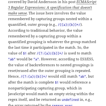
covered by David Andersson in his post
ECMAScript
3 Regular Expressions: A specification that doesn't
make sense
. The issue here involves the value
remembered by capturing groups nested within a
quantified, outer group (e.g.,
).
/((a)|(b))*/
According to traditional behavior, the value
remembered by a capturing group within a
quantified grouping is whatever the group matched
the last time it participated in the match. So, the
value of
after
is used to match
$1
/(?:(a)|(b))*/
would be
. However, according to ES3/ES5,
"ab"
"a"
the value of backreferences to nested groupings is
reset/erased after the outer grouping is repeated.
Hence,
would still match
, but
/(?:(a)|(b))*/
"ab"
after the match is complete
would reference a
$1
nonparticipating capturing group, which in
JavaScript would match an empty string within the
regex itself, and be returned as
in, e.g.,
undefined
the array returned by the
.
regexp.exec