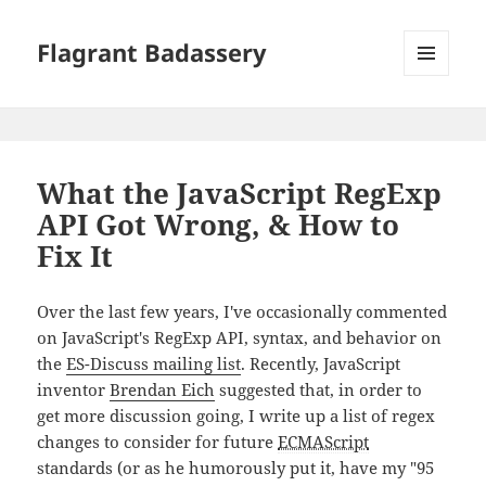
Flagrant Badassery
MENU
AND
WIDGETS
What the JavaScript RegExp
API Got Wrong, & How to
Fix It
Over the last few years, I've occasionally commented
on JavaScript's RegExp API, syntax, and behavior on
the
ES-Discuss mailing list
. Recently, JavaScript
inventor
Brendan Eich
suggested that, in order to
get more discussion going, I write up a list of regex
changes to consider for future
ECMAScript
standards (or as he humorously put it, have my "95