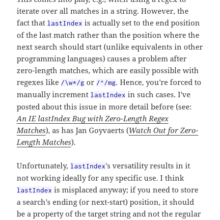
iterate over all matches in a string. However, the
fact that
is actually set to the end position
lastIndex
of the last match rather than the position where the
next search should start (unlike equivalents in other
programming languages) causes a problem after
zero-length matches, which are easily possible with
regexes like
or
. Hence, you're forced to
/\w*/g
/^/mg
manually increment
in such cases. I've
lastIndex
posted about this issue in more detail before (see:
An IE lastIndex Bug with Zero-Length Regex
Matches
), as has Jan Goyvaerts (
Watch Out for Zero-
Length Matches
).
Unfortunately,
's versatility results in it
lastIndex
not working ideally for any specific use. I think
is misplaced anyway; if you need to store
lastIndex
a search's ending (or next-start) position, it should
be a property of the target string and not the regular