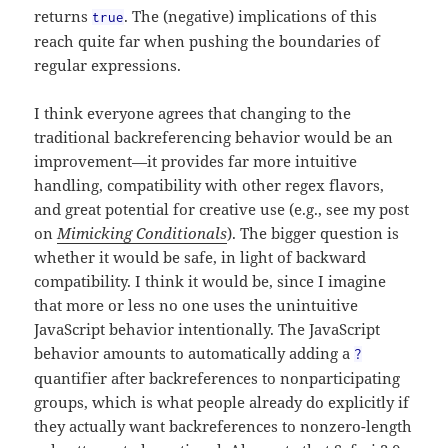
returns
. The (negative) implications of this
true
reach quite far when pushing the boundaries of
regular expressions.
I think everyone agrees that changing to the
traditional backreferencing behavior would be an
improvement—it provides far more intuitive
handling, compatibility with other regex flavors,
and great potential for creative use (e.g., see my post
on
Mimicking Conditionals
). The bigger question is
whether it would be safe, in light of backward
compatibility. I think it would be, since I imagine
that more or less no one uses the unintuitive
JavaScript behavior intentionally. The JavaScript
behavior amounts to automatically adding a
?
quantifier after backreferences to nonparticipating
groups, which is what people already do explicitly if
they actually want backreferences to nonzero-length