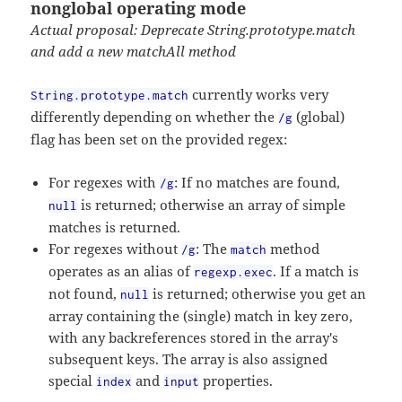
nonglobal operating mode
Actual proposal: Deprecate String.prototype.match
and add a new matchAll method
currently works very
String.prototype.match
differently depending on whether the
(global)
/g
flag has been set on the provided regex:
For regexes with
: If no matches are found,
/g
is returned; otherwise an array of simple
null
matches is returned.
For regexes without
: The
method
/g
match
operates as an alias of
. If a match is
regexp.exec
not found,
is returned; otherwise you get an
null
array containing the (single) match in key zero,
with any backreferences stored in the array's
subsequent keys. The array is also assigned
special
and
properties.
index
input