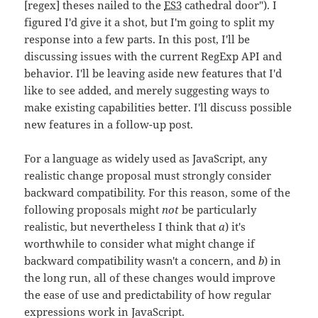
[regex] theses nailed to the
ES3
cathedral door"). I
figured I'd give it a shot, but I'm going to split my
response into a few parts. In this post, I'll be
discussing issues with the current RegExp API and
behavior. I'll be leaving aside new features that I'd
like to see added, and merely suggesting ways to
make existing capabilities better. I'll discuss possible
new features in a follow-up post.
For a language as widely used as JavaScript, any
realistic change proposal must strongly consider
backward compatibility. For this reason, some of the
following proposals might
not
be particularly
realistic, but nevertheless I think that
a
) it's
worthwhile to consider what might change if
backward compatibility wasn't a concern, and
b
) in
the long run, all of these changes would improve
the ease of use and predictability of how regular
expressions work in JavaScript.