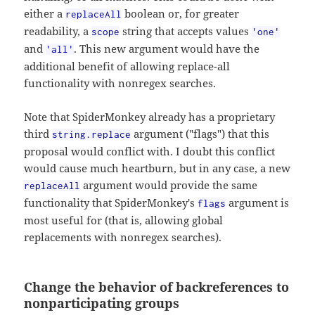
either a
boolean or, for greater
replaceAll
readability, a
string that accepts values
scope
'one'
and
. This new argument would have the
'all'
additional benefit of allowing replace-all
functionality with nonregex searches.
Note that SpiderMonkey already has a proprietary
third
argument ("flags") that this
string.replace
proposal would conflict with. I doubt this conflict
would cause much heartburn, but in any case, a new
argument would provide the same
replaceAll
functionality that SpiderMonkey's
argument is
flags
most useful for (that is, allowing global
replacements with nonregex searches).
Change the behavior of backreferences to
nonparticipating groups