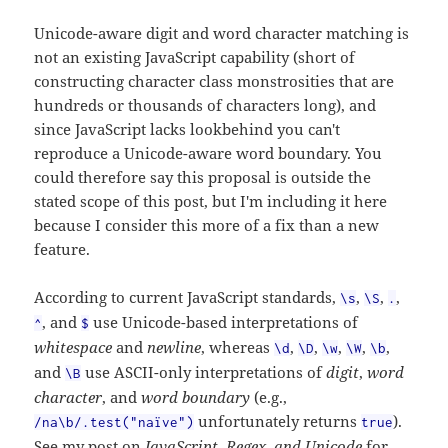
Unicode-aware digit and word character matching is
not an existing JavaScript capability (short of
constructing character class monstrosities that are
hundreds or thousands of characters long), and
since JavaScript lacks lookbehind you can't
reproduce a Unicode-aware word boundary. You
could therefore say this proposal is outside the
stated scope of this post, but I'm including it here
because I consider this more of a fix than a new
feature.
According to current JavaScript standards,
,
,
,
\s
\S
.
, and
use Unicode-based interpretations of
^
$
whitespace
and
newline
, whereas
,
,
,
,
,
\d
\D
\w
\W
\b
and
use ASCII-only interpretations of
digit
,
word
\B
character
, and
word boundary
(e.g.,
unfortunately returns
).
/na\b/.test("naïve")
true
See my post on
JavaScript, Regex, and Unicode
for