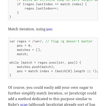
    if (regex.lastIndex == match.index) {

        regex.lastIndex++;

    }

Match iteration, using
:
pos
var regex = /\w*/, 
// flag /g doesn't matter
    pos = 0,

    matches = [],

    match;

while (match = regex.exec(str, pos)) {

    matches.push(match);

    pos = match.index + (match[0].length || 1);

Of course, you could easily add your own sugar to
further simplify match iteration, or JavaScript could
add a method dedicated to this purpose similar to
Ruby's
(although JavaScript already sort of has
scan