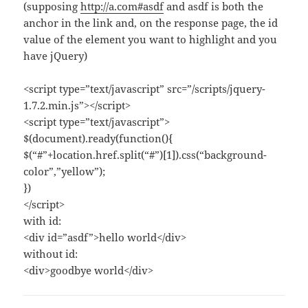
(supposing
http://a.com#asdf
and asdf is both the
anchor in the link and, on the response page, the id
value of the element you want to highlight and you
have jQuery)
<script type=”text/javascript” src=”/scripts/jquery-
1.7.2.min.js”></script>
<script type=”text/javascript”>
$(document).ready(function(){
$(“#”+location.href.split(“#”)[1]).css(“background-
color”,”yellow”);
})
</script>
with id:
<div id=”asdf”>hello world</div>
without id:
<div>goodbye world</div>