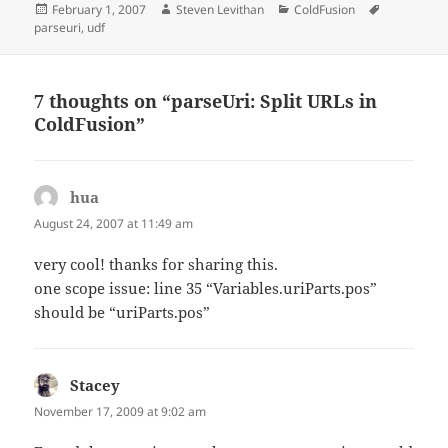
Posted
Author
Categories
Tags
February 1, 2007
Steven Levithan
ColdFusion
on
parseuri
,
udf
7 thoughts on “parseUri: Split URLs in
ColdFusion”
hua
says:
August 24, 2007 at 11:49 am
very cool! thanks for sharing this.
one scope issue: line 35 “Variables.uriParts.pos”
should be “uriParts.pos”
Stacey
says:
November 17, 2009 at 9:02 am