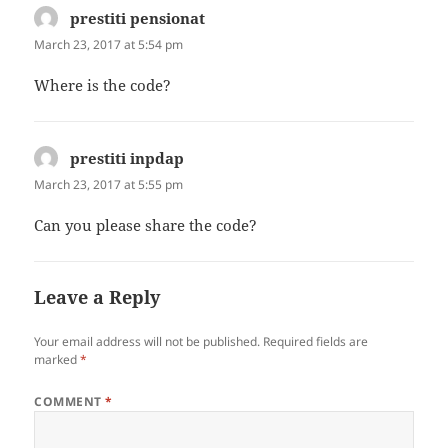
prestiti pensionat
says:
March 23, 2017 at 5:54 pm
Where is the code?
prestiti inpdap
says:
March 23, 2017 at 5:55 pm
Can you please share the code?
Leave a Reply
Your email address will not be published.
Required fields are
marked
*
COMMENT
*