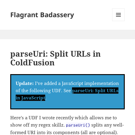
Flagrant Badassery
MENU
AND
WIDGETS
parseUri: Split URLs in
ColdFusion
Update:
I've added a JavaScript implementation
of the following UDF. See
parseUri: Split URLs
in JavaScript
.
Here's a UDF I wrote recently which allows me to
show off my regex skillz.
splits any well-
parseUri()
formed URI into its components (all are optional).