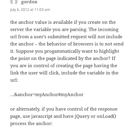
gordon
says:
July 6, 2012 at 11:03 am
the anchor value is available if you create on the
server the variable you are parsing. The incoming
url from a user’s submitted request will not include
the anchor – the behavior of browsers is to not send
it. Suppose you progammatically want to highlight
the point on the page indicated by the anchor? If
you are in control of creating the page having the
link the user will click, include the variable in the
url:
…&anchor=myAnchor#myAnchor
or alternately, if you have control of the response
page, use javascript and have jQuery or onLoad()
process the anchor: