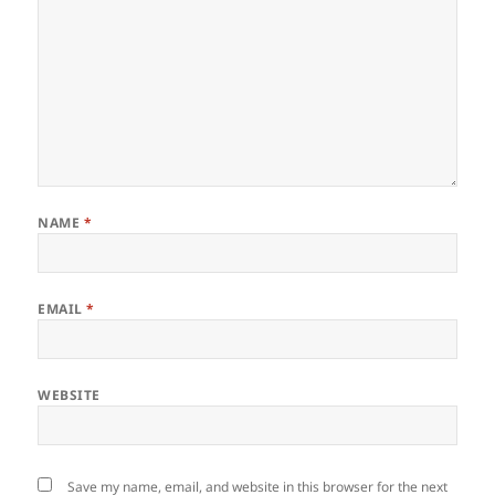
NAME
*
EMAIL
*
WEBSITE
Save my name, email, and website in this browser for the next