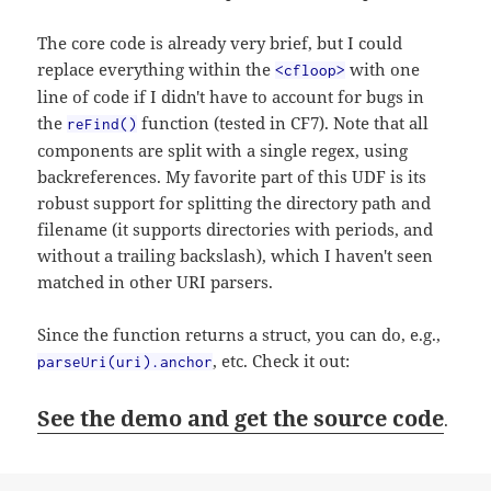
The core code is already very brief, but I could
replace everything within the
with one
<cfloop>
line of code if I didn't have to account for bugs in
the
function (tested in CF7). Note that all
reFind()
components are split with a single regex, using
backreferences. My favorite part of this UDF is its
robust support for splitting the directory path and
filename (it supports directories with periods, and
without a trailing backslash), which I haven't seen
matched in other URI parsers.
Since the function returns a struct, you can do, e.g.,
, etc. Check it out:
parseUri(uri).anchor
See the demo and get the source code
.