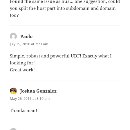
Found the same issue as hua… one suggestion, could
you split the host part into subdomain and domain
too?
Paolo
says:
July 29, 2010 at 7:23 am
Simple, robust and powerful UDF! Exactly what I
looking for!
Great work!
Joshua Gonzalez
says:
May 26, 2011 at 3:10 pm
Thanks man!