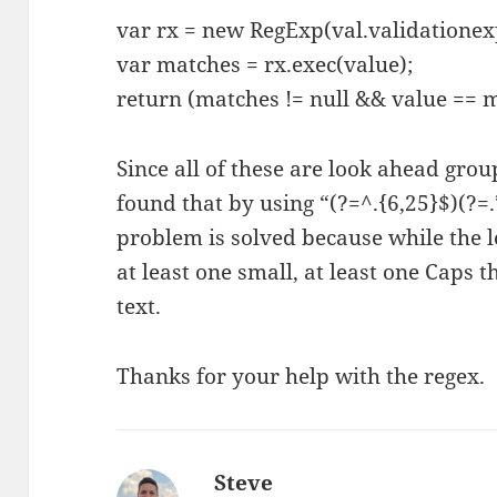
var rx = new RegExp(val.validationex
var matches = rx.exec(value);
return (matches != null && value == 
Since all of these are look ahead grou
found that by using “(?=^.{6,25}$)(?=.*
problem is solved because while the l
at least one small, at least one Caps t
text.
Thanks for your help with the regex.
Steve
says: