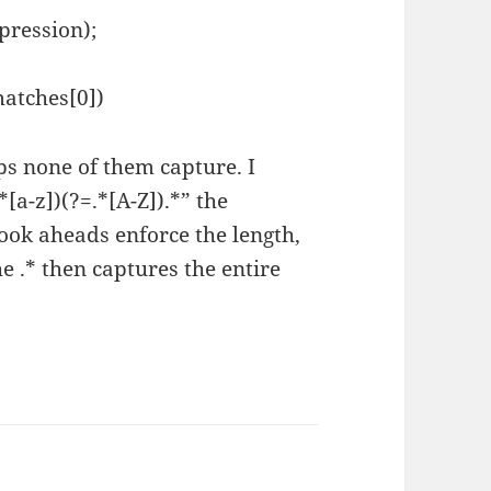
pression);
matches[0])
ps none of them capture. I
[a-z])(?=.*[A-Z]).*” the
ook aheads enforce the length,
he .* then captures the entire