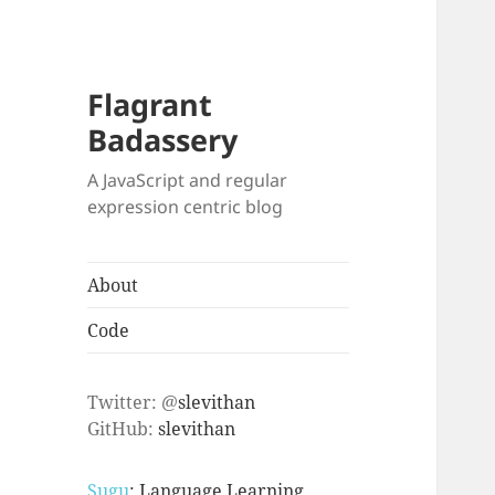
Flagrant
Badassery
A JavaScript and regular
expression centric blog
About
Code
Twitter: @
slevithan
GitHub:
slevithan
Sugu
: Language Learning