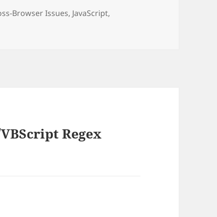
tegories
oss-Browser Issues
,
JavaScript
,
t/VBScript Regex