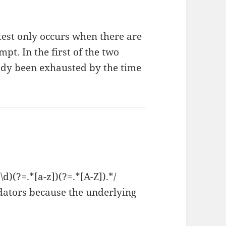
 test only occurs when there are
pt. In the first of the two
ady been exhausted by the time
d)(?=.*[a-z])(?=.*[A-Z]).*/
dators because the underlying