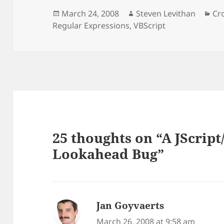
Posted
Author
Ca
March 24, 2008
Steven Levithan
Cr
on
Regular Expressions
,
VBScript
25 thoughts on “A JScrip
Lookahead Bug”
Jan Goyvaerts
says:
March 26, 2008 at 9:58 am