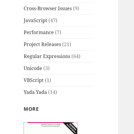
Cross-Browser Issues
(9)
JavaScript
(47)
Performance
(7)
Project Releases
(21)
Regular Expressions
(64)
Unicode
(3)
VBScript
(1)
Yada Yada
(14)
MORE