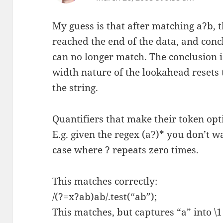
My guess is that after matching a?b, t
reached the end of the data, and conc
can no longer match. The conclusion i
width nature of the lookahead resets t
the string.
Quantifiers that make their token opt
E.g. given the regex (a?)* you don’t w
case where ? repeats zero times.
This matches correctly:
/(?=x?ab)ab/.test(“ab”);
This matches, but captures “a” into \1