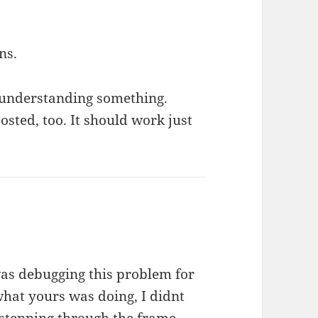
ns.
sunderstanding something.
posted, too. It should work just
I was debugging this problem for
hat yours was doing, I didnt
er stepping through the frame