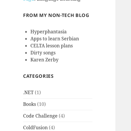
FROM MY NON-TECH BLOG
Hyperphantasia
Apps to learn Serbian
CELTA lesson plans
Dirty songs
Karen Zerby
CATEGORIES
.NET
(1)
Books
(10)
Code Challenge
(4)
ColdFusion
(4)