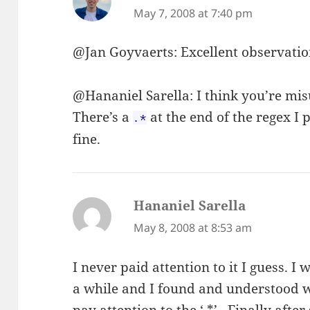
May 7, 2008 at 7:40 pm
@Jan Goyvaerts: Excellent observatio
@Hananiel Sarella: I think you’re mi
There’s a
at the end of the regex I 
.*
fine.
Hananiel Sarella
says:
May 8, 2008 at 8:53 am
I never paid attention to it I guess. 
a while and I found and understood w
pay attention to the ‘.*’ . Finally aft