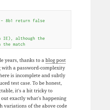
 – 8b1 return false
 IE), although the

n the match
le years, thanks to a
blog post
g with a password-complexity
here is incomplete and subtly
ced test case. To be honest,
able, it's a bit tricky to
d out exactly what's happening
h variations of the above code