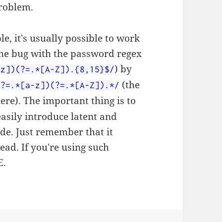
problem.
le, it's usually possible to work
the bug with the password regex
) by
-z])(?=.*[A-Z]).{8,15}$/
(the
(?=.*[a-z])(?=.*[A-Z]).*/
re). The important thing is to
easily introduce latent and
ode. Just remember that it
ad. If you're using such
E.