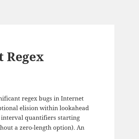
pt Regex
ificant regex bugs in Internet
ptional elision within lookahead
, interval quantifiers starting
thout a zero-length option). An