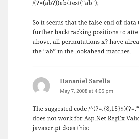
/(?=(ab?))ab/.test(“ab”);
So it seems that the false end-of-data
further backtracking positions to attem
above, all permutations x? have alre
the “ab” in the lookahead matches.
Hananiel Sarella
says:
May 7, 2008 at 4:05 pm
The suggested code /^(?=.{8,15}$)(?=.*\
does not work for Asp.Net RegEx Vali
javascript does this: