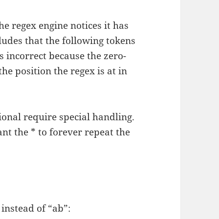
he regex engine notices it has
ludes that the following tokens
s incorrect because the zero-
he position the regex is at in
ional require special handling.
ant the * to forever repeat the
 instead of “ab”: