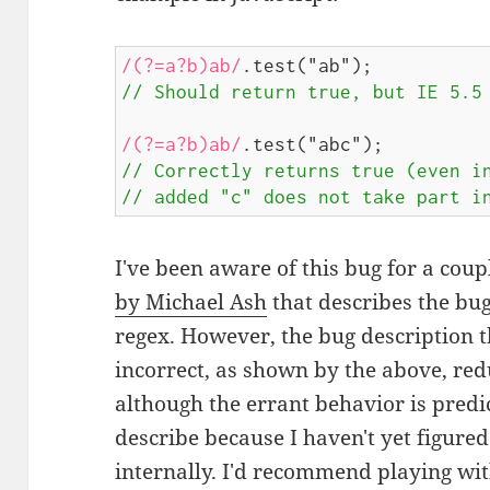
/(?=a?b)ab/
// Should return true, but IE 5.5
/(?=a?b)ab/
// Correctly returns true (even in
// added "c" does not take part i
I've been aware of this bug for a coup
by Michael Ash
that describes the bu
regex. However, the bug description t
incorrect, as shown by the above, redu
although the errant behavior is predict
describe because I haven't yet figure
internally. I'd recommend playing wit