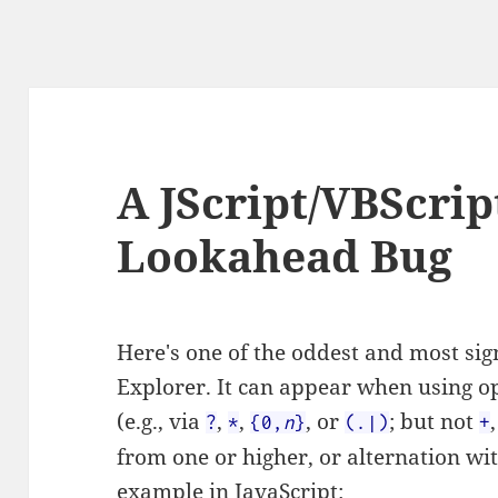
A JScript/VBScri
Lookahead Bug
Here's one of the oddest and most sign
Explorer. It can appear when using o
(e.g., via
,
,
, or
; but not
?
*
{0,
n
}
(.|)
+
from one or higher, or alternation wi
example in JavaScript: