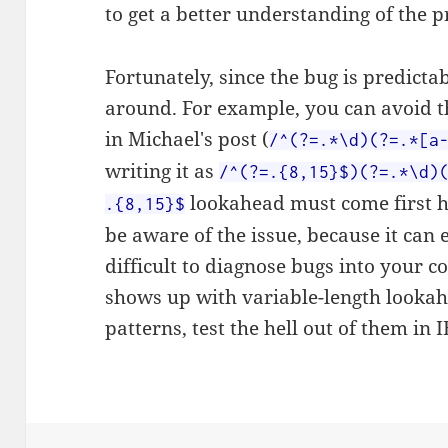
to get a better understanding of the 
Fortunately, since the bug is predictab
around. For example, you can avoid 
in Michael's post (
/^(?=.*\d)(?=.*[a
writing it as
/^(?=.{8,15}$)(?=.*\d)
lookahead must come first he
.{8,15}$
be aware of the issue, because it can 
difficult to diagnose bugs into your c
shows up with variable-length lookahe
patterns, test the hell out of them in I