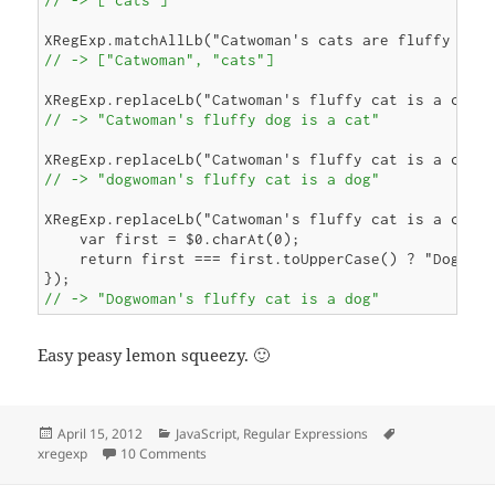
        }

        return output + str.slice(lastEnd);

    };

// -> ["Catwoman", "cats"]
// -> "Catwoman's fluffy dog is a cat"
// -> "dogwoman's fluffy cat is a dog"
XRegExp.replaceLb("Catwoman's fluffy cat is a cat",
    var first = $0.charAt(0);

    return first === first.toUpperCase() ? "Dog" : 
// -> "Dogwoman's fluffy cat is a dog"
Easy peasy lemon squeezy. 🙂
Posted
Categories
Tags
April 15, 2012
JavaScript
,
Regular Expressions
on
on JavaScript Regex Lookbehind Redux
xregexp
10 Comments