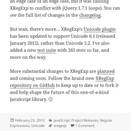
an edge case of an edge case, but it was causing
XRegExp to conflict with jQuery 1.7.1 (oops). You can
see the full list of changes in the
changelog
.
But wait, there's more… XRegExp's
Unicode plugin
has been updated to support Unicode 6.1 (released
January 2012), rather than Unicode 5.2. I've also
added a new
test suite
with 265 tests so far, and
more on the way.
More substantial changes to XRegExp are
planned
and coming soon. Follow the brand new
XRegExp
repository on GitHub
to keep up to date or to fork it
and help shape the future of this one-of-a-kind
JavaScript library. 🙂
Posted
Categories
February 25, 2012
JavaScript
,
Project Releases
,
Regular
on
Tags
on XRegExp Updates
Expressions
,
Unicode
xregexp
1 Comment