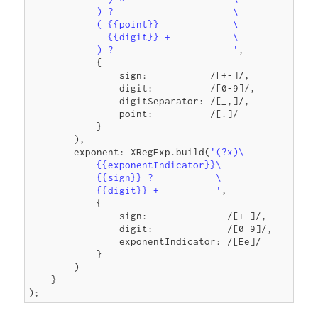
            ) ?                     \

            ( {{point}}             \

              {{digit}} +           \

            ) ?                     '
,

            {

                sign:           /[+-]/,

                digit:          /[0-9]/,

                digitSeparator: /[_,]/,

                point:          /[.]/

            }

        ),

        exponent: XRegExp.build(
'(?x)\

            {{exponentIndicator}}\

            {{sign}} ?           \

            {{digit}} +          '
,

            {

                sign:              /[+-]/,

                digit:             /[0-9]/,

                exponentIndicator: /[Ee]/

            }

        )

    }
