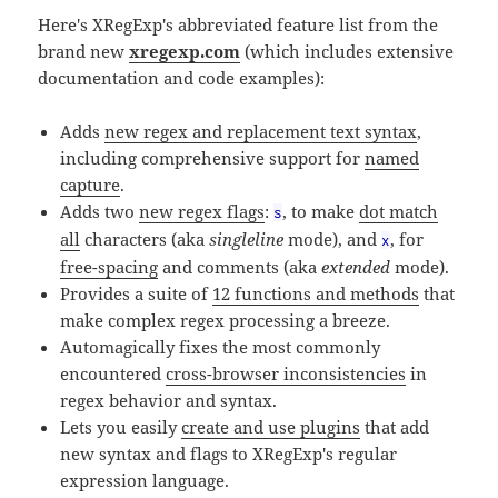
Here's XRegExp's abbreviated feature list from the
brand new
xregexp.com
(which includes extensive
documentation and code examples):
Adds
new regex and replacement text syntax
,
including comprehensive support for
named
capture
.
Adds two
new regex flags
:
, to make
dot match
s
all
characters (aka
singleline
mode), and
, for
x
free-spacing
and comments (aka
extended
mode).
Provides a suite of
12 functions and methods
that
make complex regex processing a breeze.
Automagically fixes the most commonly
encountered
cross-browser inconsistencies
in
regex behavior and syntax.
Lets you easily
create and use plugins
that add
new syntax and flags to XRegExp's regular
expression language.