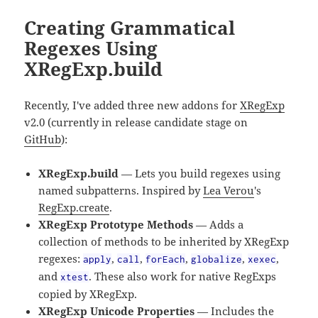
Creating Grammatical
Regexes Using
XRegExp.build
Recently, I've added three new addons for
XRegExp
v2.0 (currently in release candidate stage on
GitHub
):
XRegExp.build
— Lets you build regexes using
named subpatterns. Inspired by
Lea Verou
's
RegExp.create
.
XRegExp Prototype Methods
— Adds a
collection of methods to be inherited by XRegExp
regexes:
,
,
,
,
,
apply
call
forEach
globalize
xexec
and
. These also work for native RegExps
xtest
copied by XRegExp.
XRegExp Unicode Properties
— Includes the