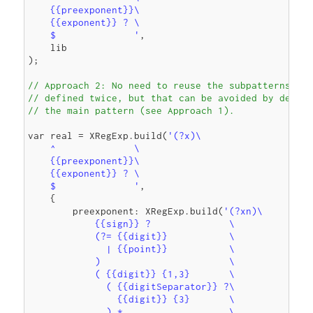
    {{preexponent}}\

    {{exponent}} ? \

    $              '
,

    lib

);

// Approach 2: No need to reuse the subpatterns. {{
// defined twice, but that can be avoided by defini
// the main pattern (see Approach 1).
var real = XRegExp.build(
'(?x)\

    ^              \

    {{preexponent}}\

    {{exponent}} ? \

    $              '
,

    {

        preexponent: XRegExp.build(
'(?xn)\

            {{sign}} ?              \

            (?= {{digit}}           \

              | {{point}}           \

            )                       \

            ( {{digit}} {1,3}       \

              ( {{digitSeparator}} ?\

                {{digit}} {3}       \

              ) *                   \
