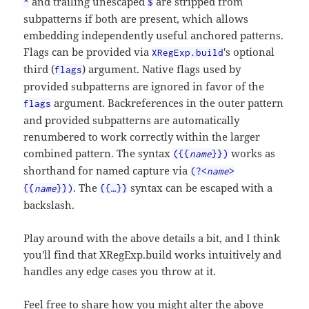
and trailing unescaped
are stripped from
^
$
subpatterns if both are present, which allows
embedding independently useful anchored patterns.
Flags can be provided via
's optional
XRegExp.build
third (
) argument. Native flags used by
flags
provided subpatterns are ignored in favor of the
argument. Backreferences in the outer pattern
flags
and provided subpatterns are automatically
renumbered to work correctly within the larger
combined pattern. The syntax
works as
({{
name
}})
shorthand for named capture via
(?<
name
>
. The
syntax can be escaped with a
{{
name
}})
{{…}}
backslash.
Play around with the above details a bit, and I think
you'll find that XRegExp.build works intuitively and
handles any edge cases you throw at it.
Feel free to share how you might alter the above