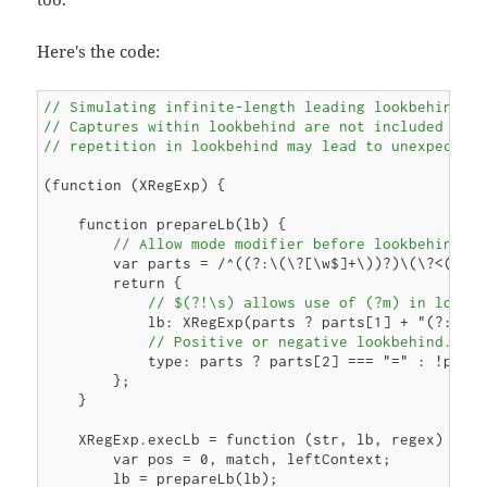
Here's the code:
// Simulating infinite-length leading lookbehind in
// Captures within lookbehind are not included in m
// repetition in lookbehind may lead to unexpected
(function (XRegExp) {

    function prepareLb(lb) {

// Allow mode modifier before lookbehind
        var parts = /^((?:\(\?[\w$]+\))?)\(\?<([=!]
        return {

// $(?!\s) allows use of (?m) in lookb
            lb: XRegExp(parts ? parts[1] + "(?:" + 
// Positive or negative lookbehind. Us
            type: parts ? parts[2] === "=" : !parts
        };

    }

    XRegExp.execLb = function (str, lb, regex) {

        var pos = 0, match, leftContext;

        lb = prepareLb(lb);
