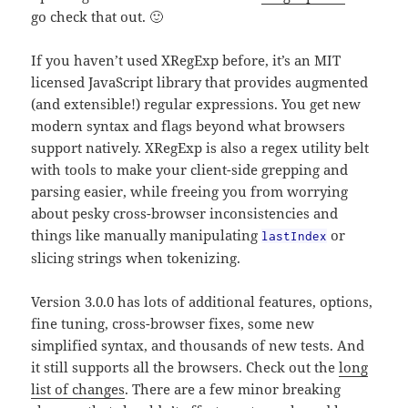
go check that out. 🙂
If you haven’t used XRegExp before, it’s an MIT
licensed JavaScript library that provides augmented
(and extensible!) regular expressions. You get new
modern syntax and flags beyond what browsers
support natively. XRegExp is also a regex utility belt
with tools to make your client-side grepping and
parsing easier, while freeing you from worrying
about pesky cross-browser inconsistencies and
things like manually manipulating
or
lastIndex
slicing strings when tokenizing.
Version 3.0.0 has lots of additional features, options,
fine tuning, cross-browser fixes, some new
simplified syntax, and thousands of new tests. And
it still supports all the browsers. Check out the
long
list of changes
. There are a few minor breaking