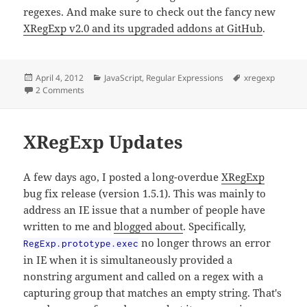
regexes. And make sure to check out the fancy new
XRegExp v2.0 and its upgraded addons at GitHub
.
Posted
Categories
Tags
April 4, 2012
JavaScript
,
Regular Expressions
xregexp
on
on Creating Grammatical Regexes Using XRegExp.build
2 Comments
XRegExp Updates
A few days ago, I posted a long-overdue
XRegExp
bug fix release (version 1.5.1). This was mainly to
address an IE issue that a number of people have
written to me and
blogged about
. Specifically,
no longer throws an error
RegExp.prototype.exec
in IE when it is simultaneously provided a
nonstring argument and called on a regex with a
capturing group that matches an empty string. That's