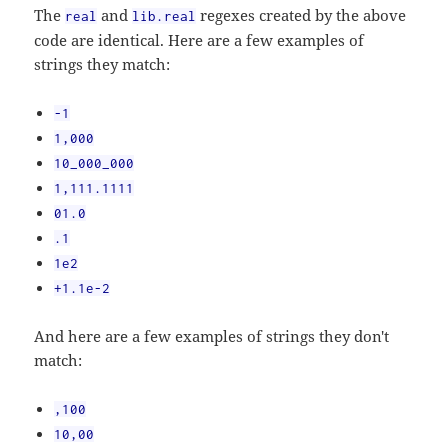
The
and
regexes created by the above
real
lib.real
code are identical. Here are a few examples of
strings they match:
-1
1,000
10_000_000
1,111.1111
01.0
.1
1e2
+1.1e-2
And here are a few examples of strings they don't
match:
,100
10,00