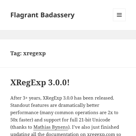
Flagrant Badassery
MENU
AND
WIDGETS
Tag:
xregexp
XRegExp 3.0.0!
After 3+ years, XRegExp 3.0.0 has been released.
Standout features are dramatically better
performance (many common operations are 2x to
50x faster) and support for full 21-bit Unicode
(thanks to
Mathias Bynens
). I’ve also just finished
updating all the documentation on
xregexp.com
so