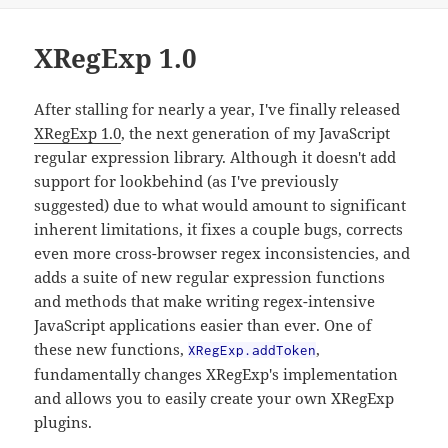
XRegExp 1.0
After stalling for nearly a year, I've finally released
XRegExp 1.0
, the next generation of my JavaScript
regular expression library. Although it doesn't add
support for lookbehind (as I've previously
suggested) due to what would amount to significant
inherent limitations, it fixes a couple bugs, corrects
even more cross-browser regex inconsistencies, and
adds a suite of new regular expression functions
and methods that make writing regex-intensive
JavaScript applications easier than ever. One of
these new functions,
,
XRegExp.addToken
fundamentally changes XRegExp's implementation
and allows you to easily create your own XRegExp
plugins.