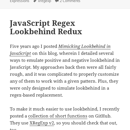
on
Tags
on XRegExp 3.0.0!
Expressions
xregexp
2 Comments
JavaScript Regex
Lookbehind Redux
Five years ago I posted
Mimicking Lookbehind in
JavaScript
on this blog, wherein I detailed several
ways to emulate positive and negative lookbehind in
JavaScript. My approaches back then were all fairly
rough, and it was complicated to properly customize
any of them to work with a given pattern. Plus, they
were only designed to simulate lookbehind in a
regex-based replacement.
To make it much easier to use lookbehind, I recently
posted a
collection of short functions
on GitHub.
They use
XRegExp v2
, so you should check that out,
too.