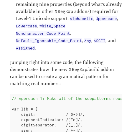
remaining nine properties (beyond what's already
available in other XRegExp addons) required for
Level-1 Unicode support:
,
,
Alphabetic
Uppercase
,
,
Lowercase
White_Space
,
Noncharacter_Code_Point
,
,
, and
Default_Ignorable_Code_Point
Any
ASCII
.
Assigned
Jumping right into some code, the following
demonstrates how the new XRegExp.build addon
can be used to create a grammatical pattern for
matching real numbers:
// Approach 1: Make all of the subpatterns reusabl
var lib = {

    digit:             /[0-9]/,

    exponentIndicator: /[Ee]/,

    digitSeparator:    /[_,]/,

    sign:              /[+-]/,
