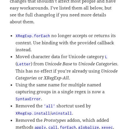
changes that shouldn’t affect most people and have
easy workarounds. I’ve listed them all below, but
see the full changelog if you need more details
about them.
no longer accepts or returns its
XRegExp.forEach
context. Use binding with the provided callback
instead.
Moved character data for Unicode category
L
(
) from
Unicode Base
to
Unicode Categories
.
Letter
This has no effect if you’re already using
Unicode
Categories
or
XRegExp-All
.
Using the same name for multiple named
capturing groups in a single regex is now a
.
SyntaxError
Removed the
shortcut used by
'all'
/
.
XRegExp.install
uninstall
Removed the
Prototypes
addon, which added
methods
,
,
,
,
,
apply
call
forEach
globalize
xexec