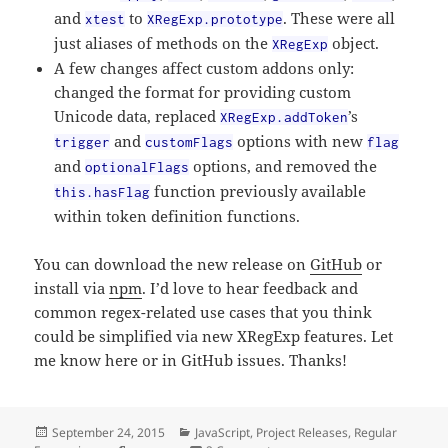
and
to
. These were all
xtest
XRegExp.prototype
just aliases of methods on the
object.
XRegExp
A few changes affect custom addons only:
changed the format for providing custom
Unicode data, replaced
’s
XRegExp.addToken
and
options with new
trigger
customFlags
flag
and
options, and removed the
optionalFlags
function previously available
this.hasFlag
within token definition functions.
You can download the new release on
GitHub
or
install via
npm
. I’d love to hear feedback and
common regex-related use cases that you think
could be simplified via new XRegExp features. Let
me know here or in GitHub issues. Thanks!
Posted
Categories
September 24, 2015
JavaScript
,
Project Releases
,
Regular