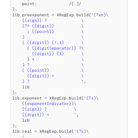
    point:             /[.]/

};

lib.preexponent = XRegExp.build(
'(?xn)\

    {{sign}} ?              \

    (?= {{digit}}           \

      | {{point}}           \

    )                       \

    ( {{digit}} {1,3}       \

      ( {{digitSeparator}} ?\

        {{digit}} {3}       \

      ) *                   \

    ) ?                     \

    ( {{point}}             \

      {{digit}} +           \

    ) ?                     '
,

    lib

);

lib.exponent = XRegExp.build(
'(?x)\

    {{exponentIndicator}}\

    {{sign}} ?           \

    {{digit}} +          '
,

    lib

);

lib.real = XRegExp.build(
'(?x)\

    ^              \
