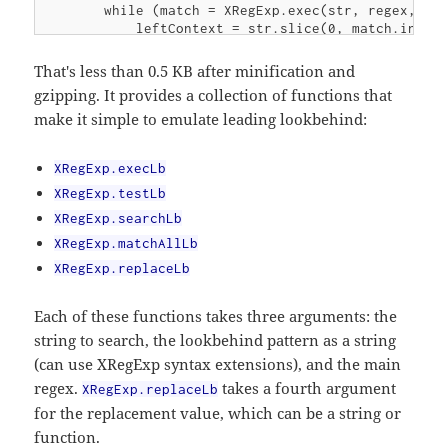
        while (match = XRegExp.exec(str, regex, pos
            leftContext = str.slice(0, match.index)
            if (lb.type === lb.lb.test(leftContext)
                return match;

That's less than 0.5 KB after minification and
            }

gzipping. It provides a collection of functions that
            pos = match.index + 1;

make it simple to emulate leading lookbehind:
        }

        return null;

    };

XRegExp.execLb
    XRegExp.testLb = function (str, lb, regex) {

XRegExp.testLb
        return !!XRegExp.execLb(str, lb, regex);

XRegExp.searchLb
    };

XRegExp.matchAllLb
    XRegExp.searchLb = function (str, lb, regex) {

XRegExp.replaceLb
        var match = XRegExp.execLb(str, lb, regex);
        return match ? match.index : -1;

Each of these functions takes three arguments: the
    };

string to search, the lookbehind pattern as a string
    XRegExp.matchAllLb = function (str, lb, regex) 
(can use XRegExp syntax extensions), and the main
        var matches = [], pos = 0, match, leftConte
regex.
takes a fourth argument
        lb = prepareLb(lb);

XRegExp.replaceLb
        while (match = XRegExp.exec(str, regex, pos
for the replacement value, which can be a string or
            leftContext = str.slice(0, match.index)
function.
            if (lb.type === lb.lb.test(leftContext)