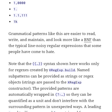
1,0000
1.
1.1,111
1k
Grammatical patterns like this are easier to read,
write, and maintain, and look more like a
BNF
than
the typical line-noisy regular expressions that some
people have come to hate.
Note that the
syntax shown here works only
{{…}}
for regexes created by
. Named
XRegExp.build
subpatterns can be provided as strings or regex
objects (strings are passed to the
XRegExp
constructor). The provided patterns are
automatically wrapped in
so they can be
(?:…)
quantified as a unit and don't interfere with the
surrounding pattern in unexpected ways. A leading