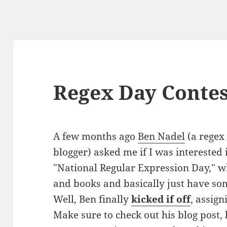
Regex Day Contes
A few months ago
Ben Nadel
(a regex
blogger) asked me if I was interested 
"National Regular Expression Day," w
and books and basically just have so
Well, Ben finally
kicked if off
, assign
Make sure to check out his blog post,