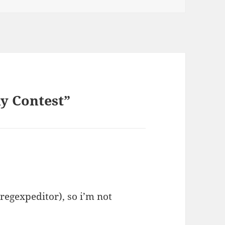
y Contest”
kregexpeditor), so i’m not