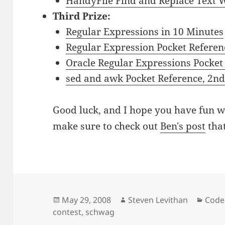
HandyFile Find and Replace Text
Third Prize:
Regular Expressions in 10 Minutes
Regular Expression Pocket Referen
Oracle Regular Expressions Pocket
sed and awk Pocket Reference, 2nd
Good luck, and I hope you have fun w
make sure to check out
Ben's post
that
Posted
Author
Cate
May 29, 2008
Steven Levithan
Code
on
contest
,
schwag