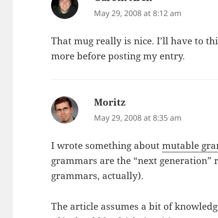
May 29, 2008 at 8:12 am
That mug really is nice. I’ll have to th
more before posting my entry.
Moritz
says:
May 29, 2008 at 8:35 am
I wrote something about
mutable gra
grammars are the “next generation” r
grammars, actually).
The article assumes a bit of knowled