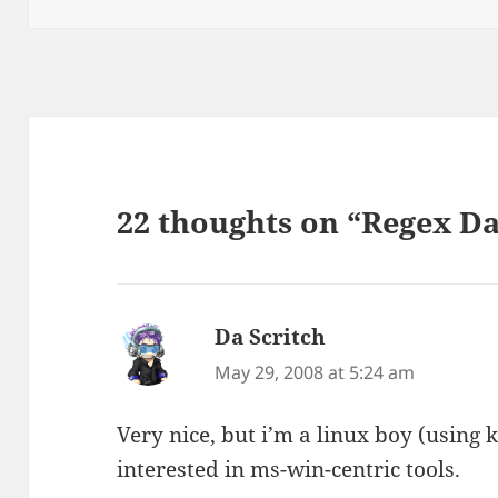
22 thoughts on “Regex Da
Da Scritch
says:
May 29, 2008 at 5:24 am
Very nice, but i’m a linux boy (using 
interested in ms-win-centric tools.