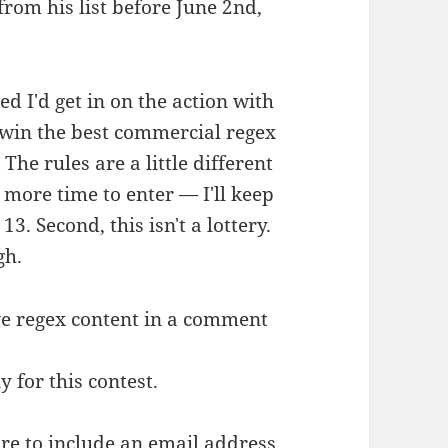
rom his list before June 2nd,
red I'd get in on the action with
win the best commercial regex
The rules are a little different
 more time to enter — I'll keep
13. Second, this isn't a lottery.
gh.
ive regex content in a comment
y for this contest.
re to include an email address