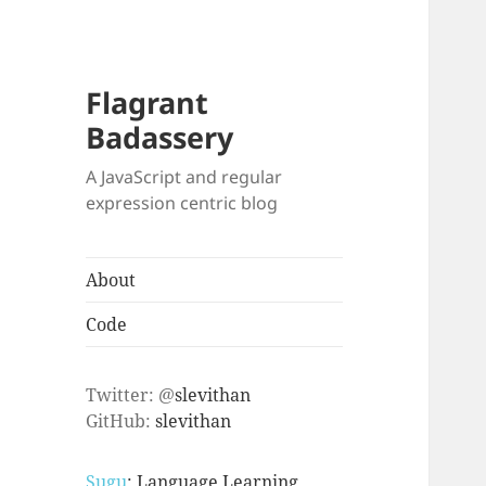
Flagrant
Badassery
A JavaScript and regular
expression centric blog
About
Code
Twitter: @
slevithan
GitHub:
slevithan
Sugu
: Language Learning