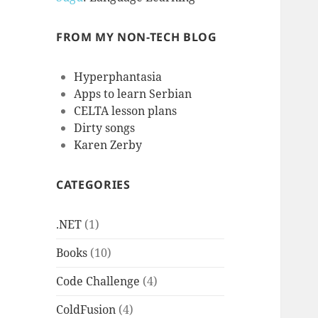
FROM MY NON-TECH BLOG
Hyperphantasia
Apps to learn Serbian
CELTA lesson plans
Dirty songs
Karen Zerby
CATEGORIES
.NET
(1)
Books
(10)
Code Challenge
(4)
ColdFusion
(4)