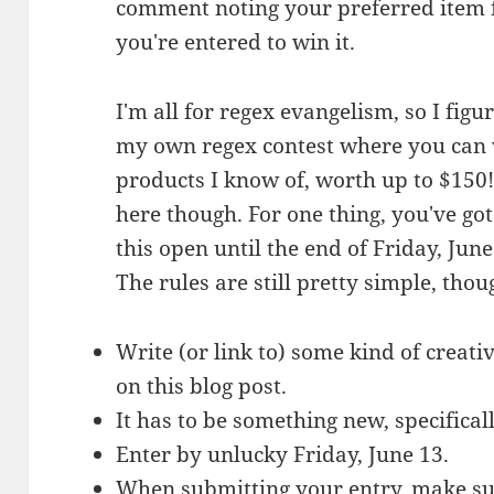
comment noting your preferred item f
you're entered to win it.
I'm all for regex evangelism, so I figu
my own regex contest where you can 
products I know of, worth up to $150! 
here though. For one thing, you've got
this open until the end of Friday, June 
The rules are still pretty simple, thou
Write (or link to) some kind of creat
on this blog post.
It has to be something new, specificall
Enter by unlucky Friday, June 13.
When submitting your entry, make su