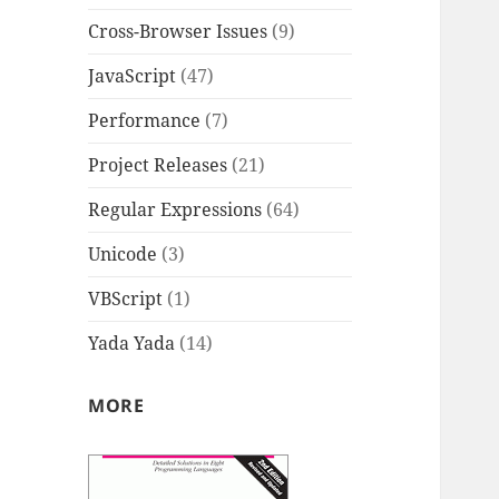
Cross-Browser Issues
(9)
JavaScript
(47)
Performance
(7)
Project Releases
(21)
Regular Expressions
(64)
Unicode
(3)
VBScript
(1)
Yada Yada
(14)
MORE