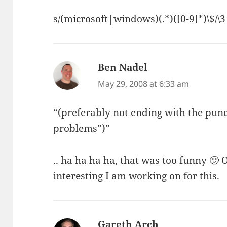
s/(microsoft|windows)(.*)([0-9]*)\$/\3
Ben Nadel
says:
May 29, 2008 at 6:33 am
“(preferably not ending with the pun
problems”)”
.. ha ha ha ha, that was too funny 🙂 
interesting I am working on for this.
Gareth Arch
says: