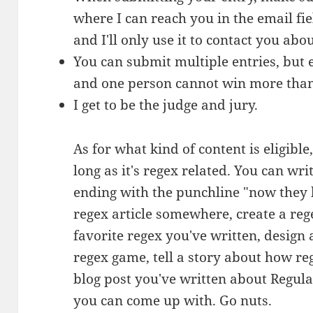
where I can reach you in the email fiel
and I'll only use it to contact you abou
You can submit multiple entries, but 
and one person cannot win more tha
I get to be the judge and jury.
As for what kind of content is eligibl
long as it's regex related. You can wri
ending with the punchline "now they 
regex article somewhere, create a reg
favorite regex you've written, design 
regex game, tell a story about how reg
blog post you've written about Regul
you can come up with. Go nuts.