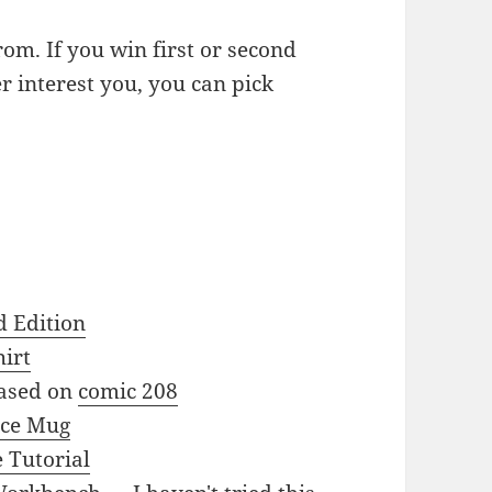
om. If you win first or second
er interest you, you can pick
d Edition
irt
based on
comic 208
nce Mug
 Tutorial