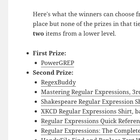
Here's what the winners can choose fr
place but none of the prizes in that ti
two
items from a lower level.
First Prize:
PowerGREP
Second Prize:
RegexBuddy
Mastering Regular Expressions, 3r
Shakespeare Regular Expression Sh
XKCD Regular Expressions Shirt
, 
Regular Expressions Quick Refere
Regular Expressions: The Complete