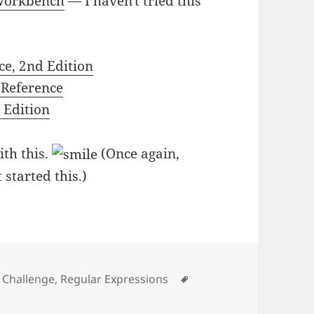
 Workbench
— I haven't tried this
ce, 2nd Edition
 Reference
 Edition
ith this.
(Once again,
 started this.)
gories
Tags
 Challenge
,
Regular Expressions