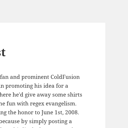
t
 fan and prominent ColdFusion
in promoting his idea for a
here he'd give away some shirts
me fun with regex evangelism.
ing the honor to June 1st, 2008.
 because by simply posting a