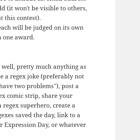
d (it won't be visible to others,
t this contest).
each will be judged on its own
n one award.
e, well, pretty much anything as
te a regex joke (preferably not
have two problems"), post a
ex comic strip, share your
a regex superhero, create a
exes saved the day, link to a
ar Expression Day, or whatever