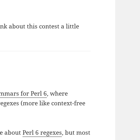
ink about this contest a little
mmars for Perl 6
, where
egexes (more like context-free
ge about
Perl 6 regexes
, but most