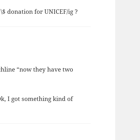
 \$ donation for UNICEF/ig ?
chline “now they have two
Ok, I got something kind of