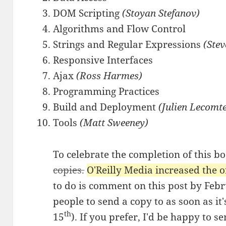
DOM Scripting
(Stoyan Stefanov)
Algorithms and Flow Control
Strings and Regular Expressions
(Ste
Responsive Interfaces
Ajax
(Ross Harmes)
Programming Practices
Build and Deployment
(Julien Lecomt
Tools
(Matt Sweeney)
To celebrate the completion of this b
copies.
O'Reilly Media increased the of
to do is comment on this post by Feb
people to send a copy to as soon as i
th
15
). If you prefer, I'd be happy to 