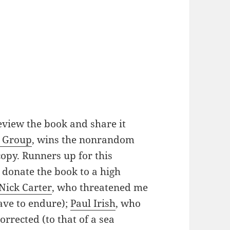
view the book and share it
p Group
, wins the nonrandom
copy. Runners up for this
 donate the book to a high
Nick Carter
, who threatened me
have to endure);
Paul Irish
, who
rrected (to that of a sea