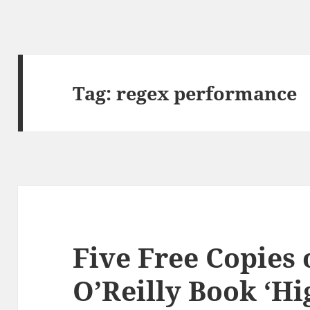
Tag:
regex performance
Five Free Copies
O’Reilly Book ‘Hi