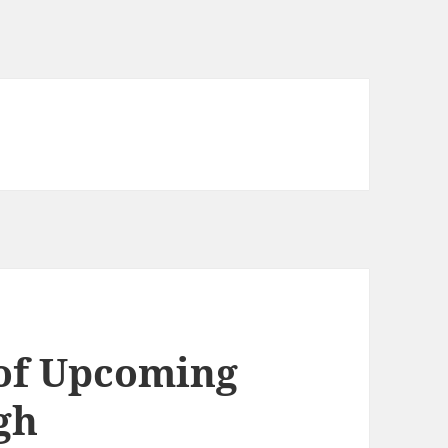
 of Upcoming
gh