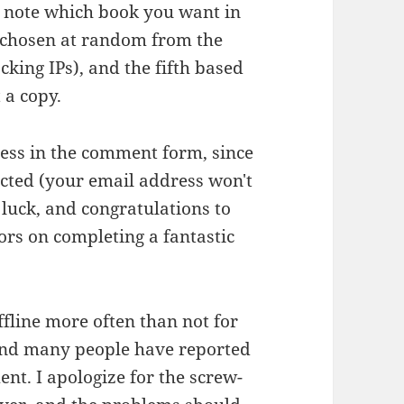
e note which book you want in
 chosen at random from the
cking IPs), and the fifth based
 a copy.
ess in the comment form, since
elected (your email address won't
luck, and congratulations to
ors on completing a fantastic
fline more often than not for
, and many people have reported
nt. I apologize for the screw-