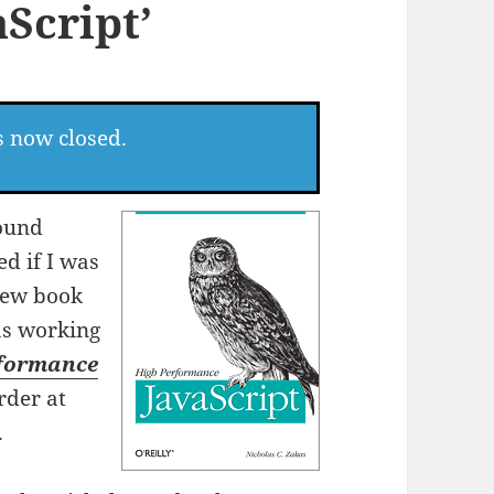
Script’
s now closed.
round
d if I was
 new book
as working
rformance
rder at
.