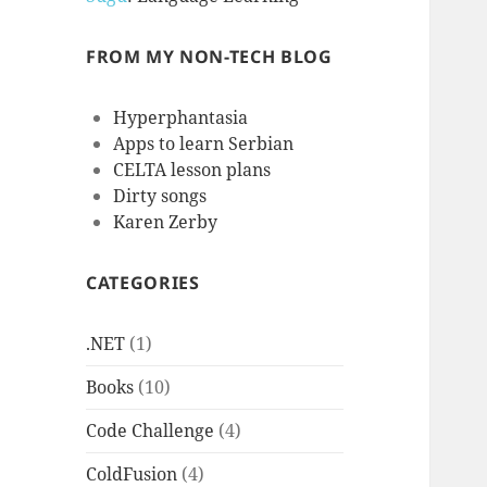
FROM MY NON-TECH BLOG
Hyperphantasia
Apps to learn Serbian
CELTA lesson plans
Dirty songs
Karen Zerby
CATEGORIES
.NET
(1)
Books
(10)
Code Challenge
(4)
ColdFusion
(4)