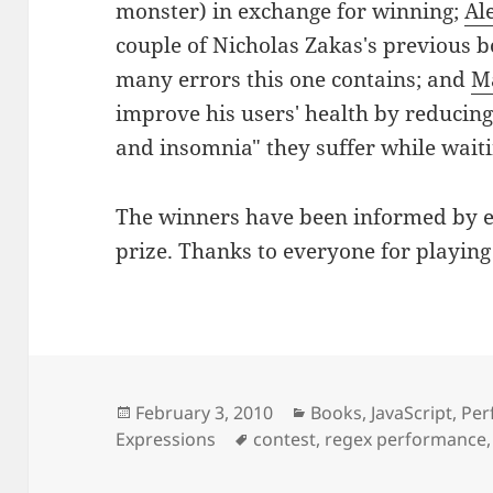
monster) in exchange for winning;
Al
couple of Nicholas Zakas's previous 
many errors this one contains; and
M
improve his users' health by reducing
and insomnia" they suffer while waiti
The winners have been informed by em
prize. Thanks to everyone for playing
Posted
Categories
February 3, 2010
Books
,
JavaScript
,
Per
on
Tags
Expressions
contest
,
regex performance