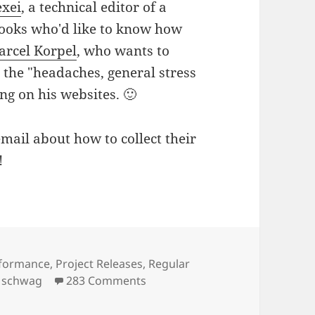
exei
, a technical editor of a
books who'd like to know how
arcel Korpel
, who wants to
 the "headaches, general stress
ng on his websites. 🙂
ail about how to collect their
!
formance
,
Project Releases
,
Regular
on Five Free Copies of Upcoming
,
schwag
283 Comments