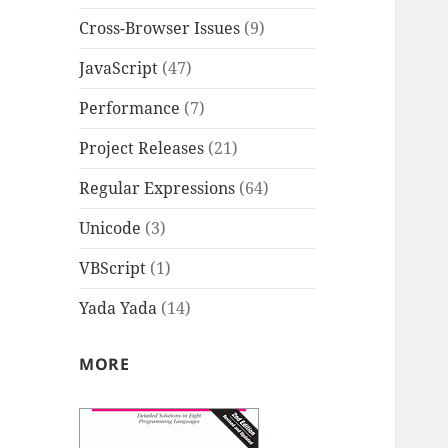
Cross-Browser Issues
(9)
JavaScript
(47)
Performance
(7)
Project Releases
(21)
Regular Expressions
(64)
Unicode
(3)
VBScript
(1)
Yada Yada
(14)
MORE