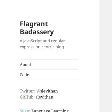
Flagrant
Badassery
A JavaScript and regular
expression centric blog
About
Code
Twitter: @
slevithan
GitHub:
slevithan
Sugu
: Language Learning