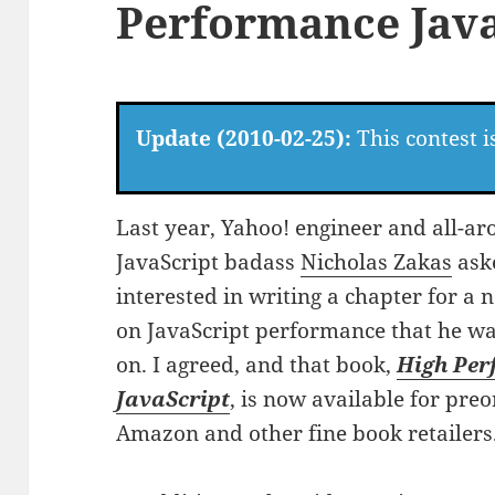
Performance Java
Update (2010-02-25):
This contest i
Last year, Yahoo! engineer and all-a
JavaScript badass
Nicholas Zakas
aske
interested in writing a chapter for a
on JavaScript performance that he w
on. I agreed, and that book,
High Pe
JavaScript
, is now available for preo
Amazon and other fine book retailers