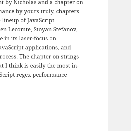
nt by Nicholas and a chapter on
mance by yours truly, chapters
lineup of JavaScript
ien Lecomte
,
Stoyan Stefanov
,
 in its laser-focus on
avaScript applications, and
rocess. The chapter on strings
I think is easily the most in-
aScript regex performance