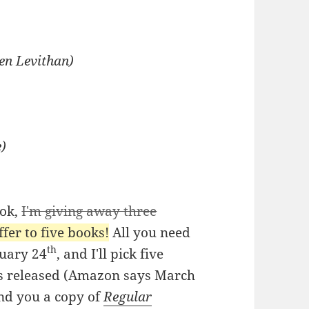
ven Levithan)
e)
ook,
I'm giving away three
fer to five books!
All you need
th
ruary 24
, and I'll pick five
t's released (Amazon says March
send you a copy of
Regular