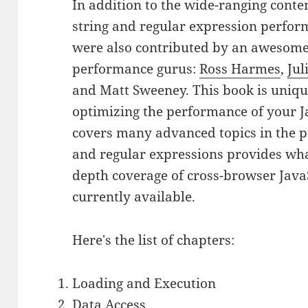
In addition to the wide-ranging conte
string and regular expression perfor
were also contributed by an awesome 
performance gurus:
Ross Harmes
,
Jul
and Matt Sweeney. This book is unique
optimizing the performance of your J
covers many advanced topics in the p
and regular expressions provides what 
depth coverage of cross-browser Jav
currently available.
Here's the list of chapters:
Loading and Execution
Data Access