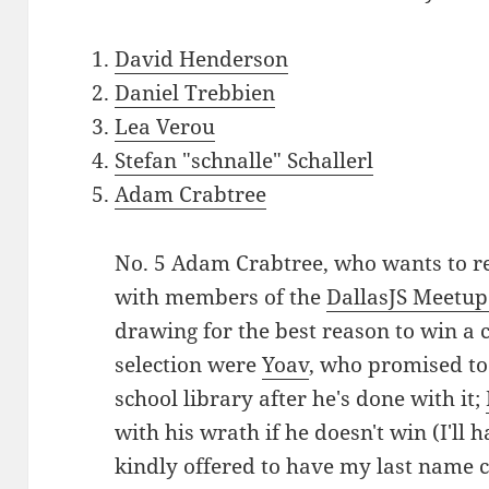
David Henderson
Daniel Trebbien
Lea Verou
Stefan "schnalle" Schallerl
Adam Crabtree
No. 5 Adam Crabtree, who wants to re
with members of the
DallasJS Meetu
drawing for the best reason to win a 
selection were
Yoav
, who promised to
school library after he's done with it;
with his wrath if he doesn't win (I'll 
kindly offered to have my last name co