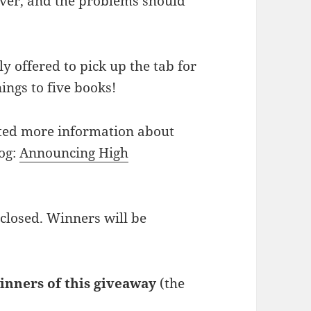
rver, and the problems should
y offered to pick up the tab for
ings to five books!
ted more information about
og:
Announcing High
 closed. Winners will be
inners of this giveaway
(the