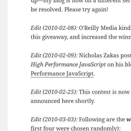
up—my blog is now on a different se
be resolved. Please try again!
Edit (2010-02-08):
O'Reilly Media kindl
this giveaway, and increased the winn
Edit (2010-02-09):
Nicholas Zakas pos
High Performance JavaScript
on his bl
Performance JavaScript
.
Edit (2010-02-25):
This contest is now
announced here shortly.
Edit (2010-03-03):
Following are the
w
first four were chosen randomly):