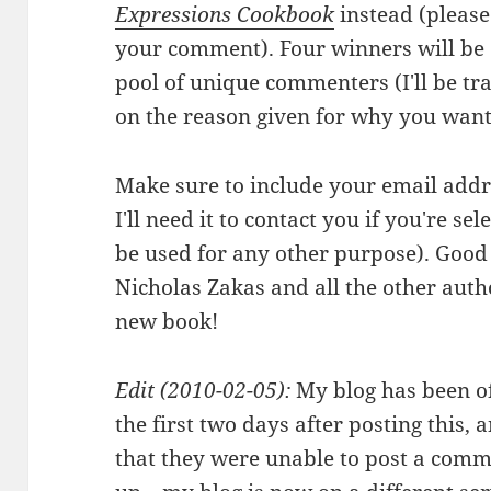
Expressions Cookbook
instead (pleas
your comment). Four winners will be
pool of unique commenters (I'll be tra
on the reason given for why you want
Make sure to include your email addr
I'll need it to contact you if you're s
be used for any other purpose). Good 
Nicholas Zakas and all the other auth
new book!
Edit (2010-02-05):
My blog has been of
the first two days after posting this
that they were unable to post a comme